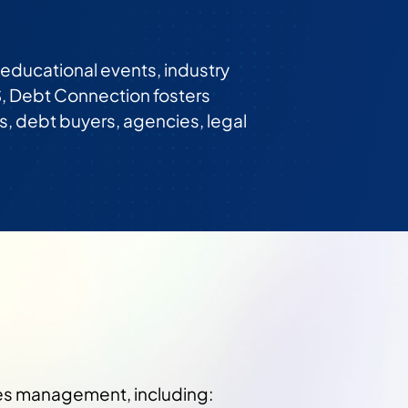
ducational events, industry
, Debt Connection fosters
s, debt buyers, agencies, legal
les management, including: