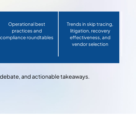
Operational best
Trends in skip tracing,
practices and
litigation, recovery
compliance roundtables
effectiveness, and
vendor selection
e debate, and actionable takeaways.