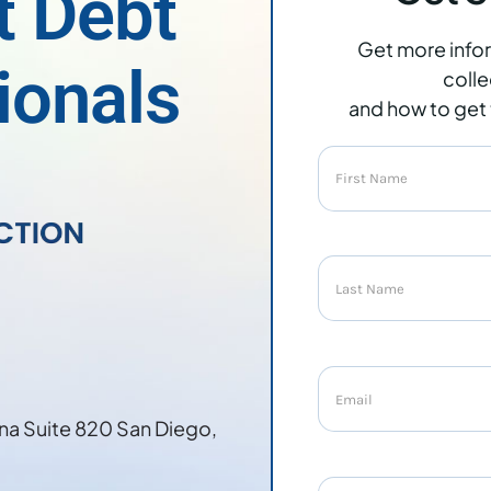
t Debt
Get more info
ionals
colle
and how to get 
na Suite 820 San Diego,