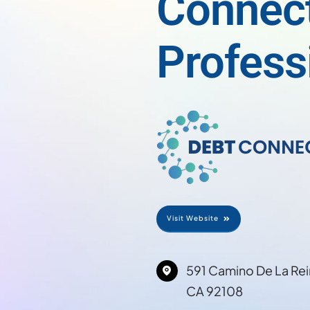
Connec
Profess
Visit Website
591 Camino De La Rei
CA 92108