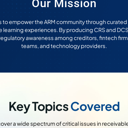
Our Mission
s to empower the ARM community through curated e
e learning experiences. By producing CRS and DCS
 regulatory awareness among creditors, fintech firm
teams, and technology providers.
Key Topics
Covered
ver a wide spectrum of critical issues in receivab