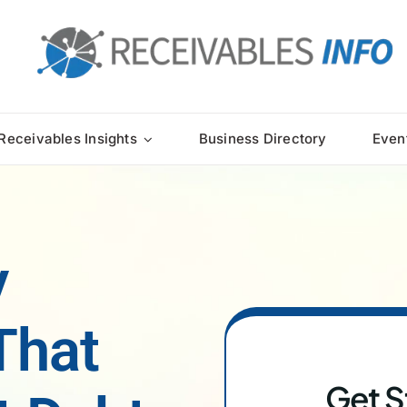
Receivables Insights
Business Directory
Even
y
That
Get S