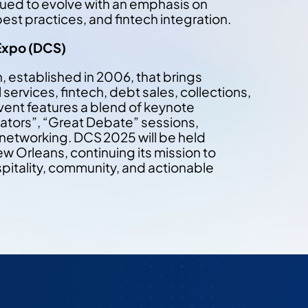
ued to evolve with an emphasis on
st practices, and fintech integration.
Expo (DCS)
, established in 2006, that brings
services, fintech, debt sales, collections,
vent features a blend of keynote
lators”, “Great Debate” sessions,
 networking. DCS 2025 will be held
 Orleans, continuing its mission to
spitality, community, and actionable