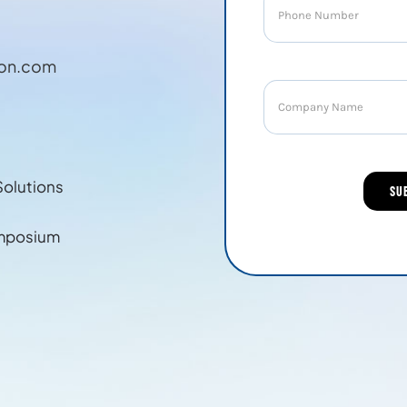
ion.com
Solutions
mposium