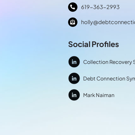
619-363-2993
holly@debtconnect
Social Profiles
Collection Recovery 
Debt Connection Sy
Mark Naiman