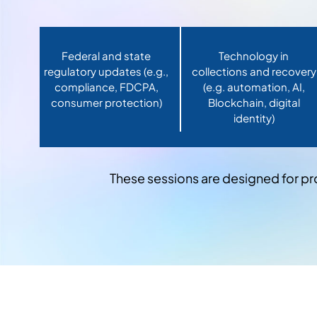
Federal and state
Technology in
regulatory updates (e.g.,
collections and recovery
compliance, FDCPA,
(e.g. automation, AI,
consumer protection)
Blockchain, digital
identity)
These sessions are designed for pr