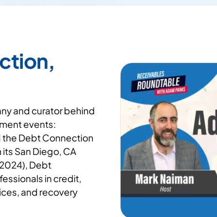
ction,
any and curator behind
ment events:
d the Debt Connection
its San Diego, CA
 2024), Debt
essionals in credit,
vices, and recovery