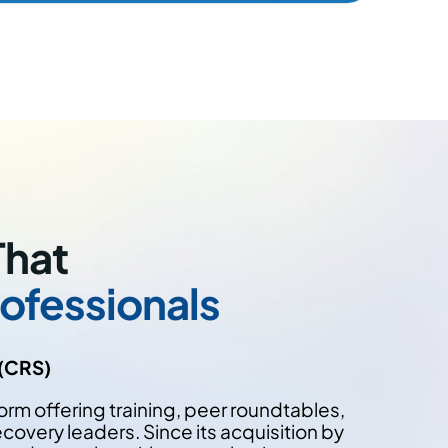
That
ofessionals
 (CRS)
orm offering training, peer roundtables,
covery leaders. Since its acquisition by