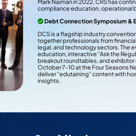
Mark Naiman in 2022, CRS has contin
compliance education, operational be
Debt Connection Symposium & 
DCS is a flagship industry convention
together professionals from financial 
legal, and technology sectors. The e
education, interactive “Ask the Regu
breakout roundtables, and exhibitor
October 7–10 at the Four Seasons New
deliver “edutaining” content with ho
insights.