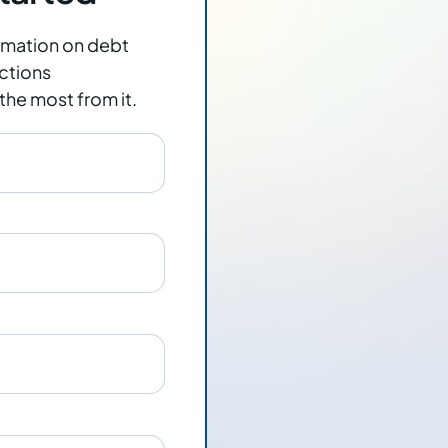
rmation on
debt
ctions
the most from it.