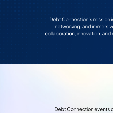
Debt Connection’s mission i
networking, and immersiv
collaboration, innovation, and
Debt Connection events co