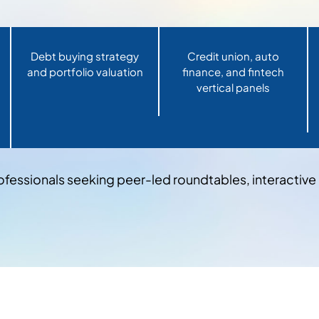
Debt buying strategy
Credit union, auto
and portfolio valuation
finance, and fintech
vertical panels
ofessionals seeking peer-led roundtables, interactiv