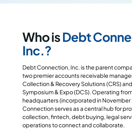
Who is
Debt Conne
Inc.?
Debt Connection, Inc. is the parent comp
two premier accounts receivable manage
Collection & Recovery Solutions (CRS) an
Symposium & Expo (DCS). Operating from 
headquarters (incorporated in November
Connection serves as a central hub for prof
collection, fintech, debt buying, legal ser
operations to connect and collaborate.