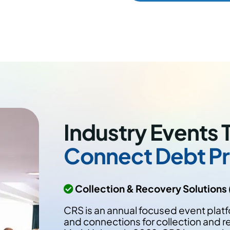
Industry Events 
Connect Debt Pr
Collection & Recovery Solutions
CRS is an annual focused event platf
and connections for collection and re