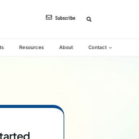
Subscribe
ts
Resources
About
Contact
tarted