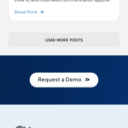
Read More
LOAD MORE POSTS
Request a Demo