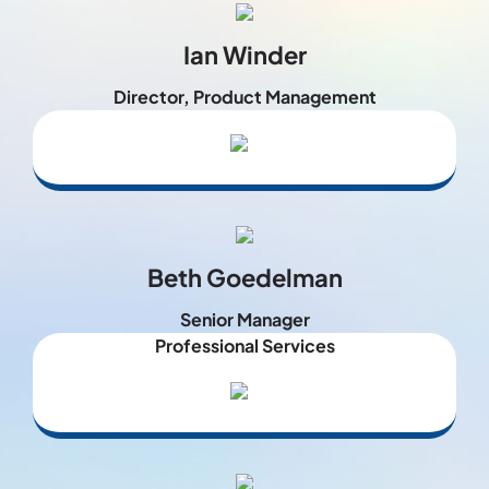
Ian Winder
Director, Product Management
Beth Goedelman
Senior Manager
Professional Services