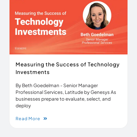
Measuring the Success of Technology
Investments
By Beth Goedelman - Senior Manager
Professional Services, Latitude by Genesys As
businesses prepare to evaluate, select, and
deploy
Read More