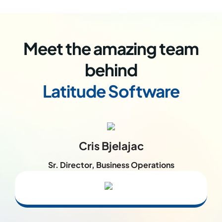
Meet the amazing team
behind
Latitude Software
Cris Bjelajac
Sr. Director, Business Operations