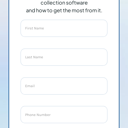
collection software
and how to get the most from it.