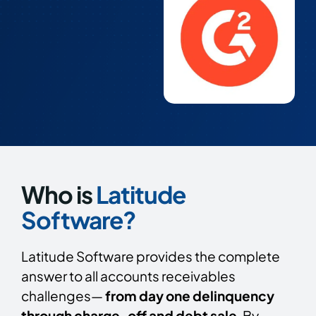
Who is
Latitude
Software?
Latitude Software provides the complete
answer to all accounts receivables
challenges—
from day one delinquency
through charge-off and debt sale
. By