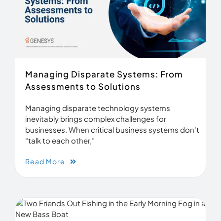
Managing Disparate Systems: From
Assessments to Solutions
Managing disparate technology systems
inevitably brings complex challenges for
businesses. When critical business systems don't
“talk to each other,”
Read More