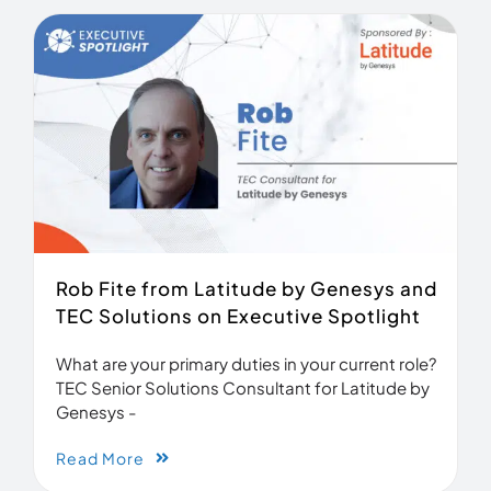
Rob Fite from Latitude by Genesys and
TEC Solutions on Executive Spotlight
What are your primary duties in your current role?
TEC Senior Solutions Consultant for Latitude by
Genesys -
Read More