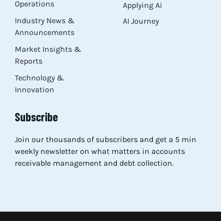
Operations
Applying Ai
Industry News &
AI Journey
Announcements
Market Insights &
Reports
Technology &
Innovation
Subscribe
Join our thousands of subscribers and get a 5 min
weekly newsletter on what matters in accounts
receivable management and debt collection.