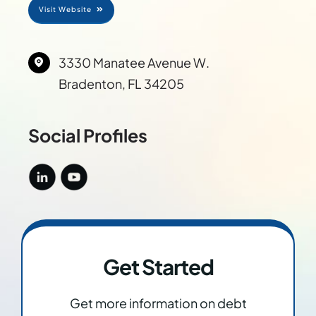
Visit Website
Res
3330 Manatee Avenue W.
Abo
Bradenton, FL 34205
Con
Social Profiles
Get Started
Get more information on debt