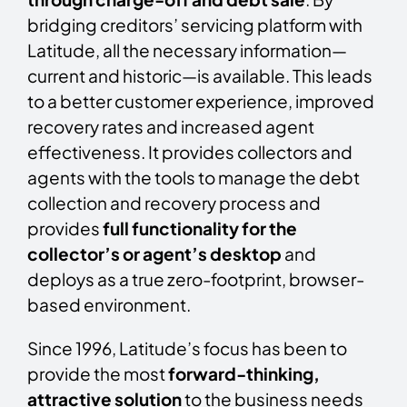
bridging creditors’ servicing platform with
Latitude, all the necessary information—
current and historic—is available. This leads
to a better customer experience, improved
recovery rates and increased agent
effectiveness. It provides collectors and
agents with the tools to manage the debt
collection and recovery process and
provides
full functionality for the
collector’s or agent’s desktop
and
deploys as a true zero-footprint, browser-
based environment.
Since 1996, Latitude’s focus has been to
provide the most
forward-thinking,
attractive solution
to the business needs