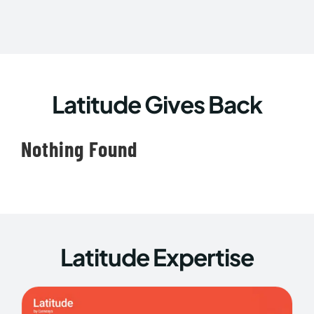
Latitude Gives Back
Nothing Found
Latitude Expertise