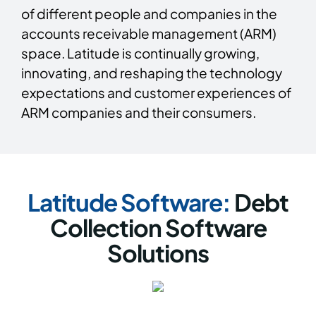
of different people and companies in the
accounts receivable management (ARM)
space. Latitude is continually growing,
innovating, and reshaping the technology
expectations and customer experiences of
ARM companies and their consumers.
Latitude Software:
Debt
Collection Software
Solutions