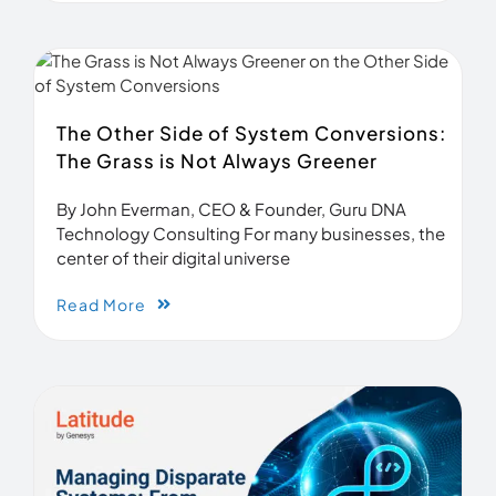
The Other Side of System Conversions:
The Grass is Not Always Greener
By John Everman, CEO & Founder, Guru DNA
Technology Consulting For many businesses, the
center of their digital universe
Read More