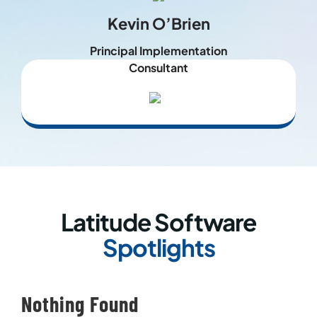
Kevin O’Brien
Principal Implementation
Consultant
Latitude Software
Spotlights
Nothing Found