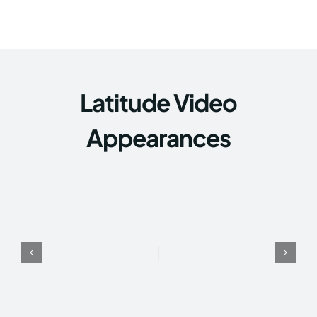
Latitude Video
Appearances