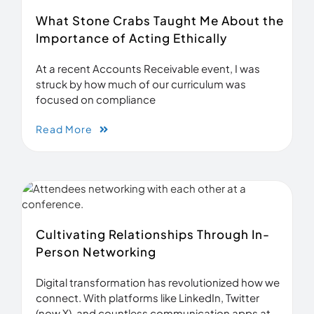
What Stone Crabs Taught Me About the
Importance of Acting Ethically
At a recent Accounts Receivable event, I was
struck by how much of our curriculum was
focused on compliance
Read More
Cultivating Relationships Through In-
Person Networking
Digital transformation has revolutionized how we
connect. With platforms like LinkedIn, Twitter
(now X), and countless communication apps at