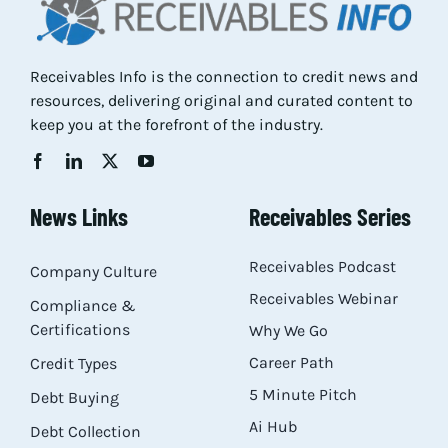
Receivables Info is the connection to credit news and
resources, delivering original and curated content to
keep you at the forefront of the industry.
News Links
Receivables Series
Receivables Podcast
Company Culture
Receivables Webinar
Compliance &
Certifications
Why We Go
Career Path
Credit Types
5 Minute Pitch
Debt Buying
Ai Hub
Debt Collection