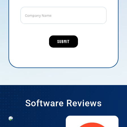
Software Reviews