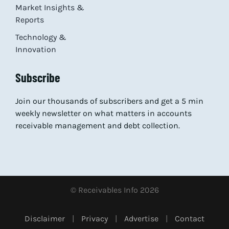
Market Insights &
Reports
Technology &
Innovation
Subscribe
Join our thousands of subscribers and get a 5 min
weekly newsletter on what matters in accounts
receivable management and debt collection.
© Receivables Info 2026
Disclaimer
|
Privacy
|
Advertise
|
Contact