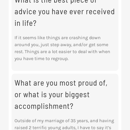
advice you have ever received
in life?
If it seems like things are crashing down
around you, just step away, and/or get some
rest.
Things are a lot easier to deal with when
you have time to regroup.
What are you most proud of,
or what is your biggest
accomplishment?
Outside of my marriage of 35 years, and having
raised 2 terrific young adults, I have to say it’s