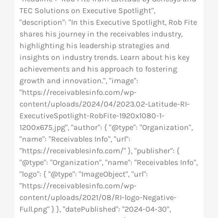
TEC Solutions on Executive Spotlight",
"description": "In this Executive Spotlight, Rob Fite
shares his journey in the receivables industry,
highlighting his leadership strategies and
insights on industry trends. Learn about his key
achievements and his approach to fostering
growth and innovation.", "image":
"https://receivablesinfo.com/wp-
content/uploads/2024/04/2023.02-Latitude-RI-
ExecutiveSpotlight-RobFite-1920x1080-1-
1200x675.jpg", "author": { "@type": "Organization",
"name": "Receivables Info", "url":
"https://receivablesinfo.com/" }, "publisher": {
"@type": "Organization", "name": "Receivables Info",
"logo": { "@type": "ImageObject", "url":
"https://receivablesinfo.com/wp-
content/uploads/2021/08/RI-logo-Negative-
Full.png" } }, "datePublished": "2024-04-30",