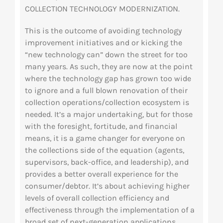
COLLECTION
TECHNOLOGY MODERNIZATION.
This is the outcome of avoiding technology
improvement initiatives and or kicking the
“new technology can” down the street for too
many years. As such, they are now at the point
where the technology gap has grown too wide
to ignore and a full blown renovation of their
collection operations/collection ecosystem is
needed. It’s a major undertaking, but for those
with the foresight, fortitude, and financial
means, it is a game changer for everyone on
the collections side of the equation (agents,
supervisors, back-office, and leadership), and
provides a better overall experience for the
consumer/debtor. It’s about achieving higher
levels of overall collection efficiency and
effectiveness through the implementation of a
broad set of next-generation applications,