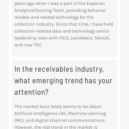
years ago when I was a part of the Experian
Analytics/Scoring Team, providing behavior
models and related technology for the
collection
industry. Since that time, I have held
collection-related data and technology senior
leadership
roles with FICO, LexisNexis, Telrock,
and now TEC.
In the receivables industry,
what emerging trend has your
attention?
The market buzz lately seems to be about
Artificial Intelligence (AI), Machine Learning
(ML), and digital channel communications.
However, the real trend in the market is