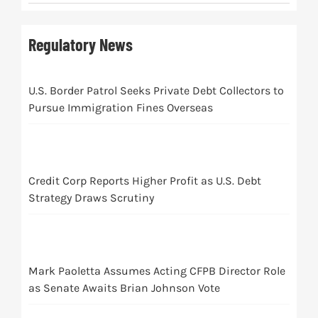
Regulatory News
U.S. Border Patrol Seeks Private Debt Collectors to
Pursue Immigration Fines Overseas
Credit Corp Reports Higher Profit as U.S. Debt
Strategy Draws Scrutiny
Mark Paoletta Assumes Acting CFPB Director Role
as Senate Awaits Brian Johnson Vote