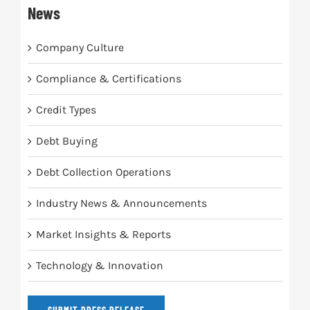
News
Company Culture
Compliance & Certifications
Credit Types
Debt Buying
Debt Collection Operations
Industry News & Announcements
Market Insights & Reports
Technology & Innovation