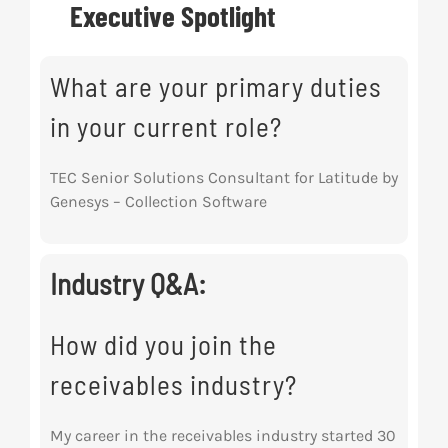
Executive Spotlight
Res
What are your primary duties
Abo
in your current role?
Con
TEC Senior Solutions Consultant for Latitude by
Genesys – Collection Software
Industry Q&A:
How did you join the
receivables industry?
My career in the receivables industry started 30