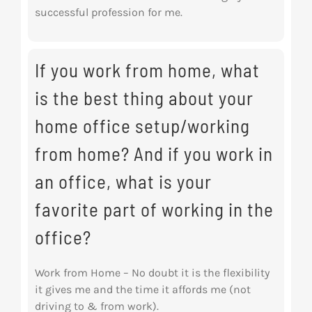
successful profession for me.
If you work from home, what
is the best thing about your
home office setup/working
from home? And if you work in
an office, what is your
favorite part of working in the
office?
Work from Home – No doubt it is the flexibility
it gives me and the time it affords me (not
driving to & from work).