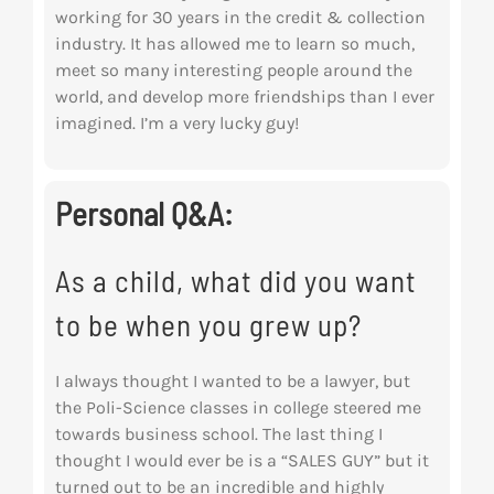
working for 30 years in the credit & collection
industry. It has allowed me to learn so
much,
meet so many interesting people around the
world, and develop more
friendships than I ever
imagined. I’m a very lucky guy!
Personal Q&A:
As a child, what did you want
to be when you grew up?
I always thought I wanted to be a lawyer, but
the Poli-Science classes in college steered me
towards business school. The last thing I
thought I would ever be is a “SALES GUY” but it
turned out to be an incredible and highly