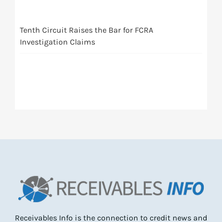
Tenth Circuit Raises the Bar for FCRA
Investigation Claims
Receivables Info is the connection to credit news and