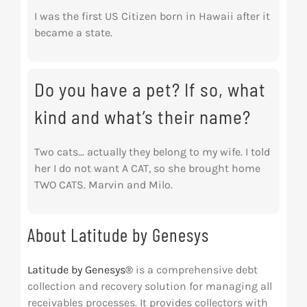
I was the first US Citizen born in Hawaii after it
became a state.
Do you have a pet? If so, what
kind and what’s their name?
Two cats… actually they belong to my wife. I told
her I do not want A CAT, so she brought home
TWO CATS. Marvin and Milo.
About Latitude by Genesys
Latitude by Genesys®
is a comprehensive debt
collection and recovery solution for managing all
receivables processes. It provides collectors with