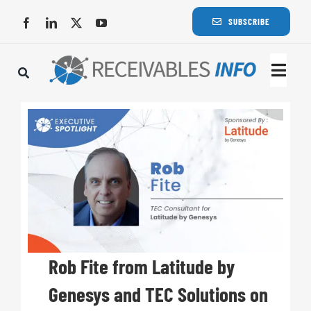
Skip
SUBSCRIBE
to
content
Togg
Navi
Lat
Rece
Rece
Busi
Rob Fite from Latitude by
Genesys and TEC Solutions on
Eve