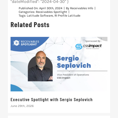
"dateModified": "2024-04-30" }
Published On: April 30th, 2024
|
By
Receivables Info
|
Categories:
Receivables Spotlight
|
Tags:
Latitude Software
,
RI Profile Latitude
Related Posts
Executive Spotlight with Sergio Seplovich
Rec
June 29th, 2026
Marc