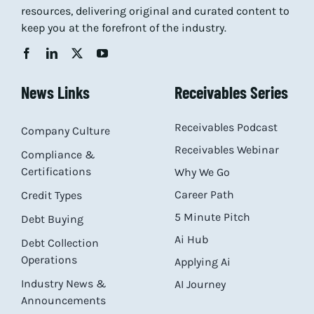
resources, delivering original and curated content to
keep you at the forefront of the industry.
News Links
Receivables Series
Receivables Podcast
Company Culture
Receivables Webinar
Compliance &
Certifications
Why We Go
Career Path
Credit Types
5 Minute Pitch
Debt Buying
Ai Hub
Debt Collection
Operations
Applying Ai
Industry News &
AI Journey
Announcements