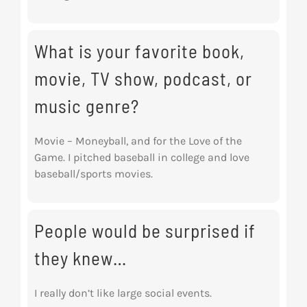
What is your favorite book,
movie, TV show, podcast, or
music genre?
Movie – Moneyball, and for the Love of the
Game. I pitched baseball in college and love
baseball/sports movies.
People would be surprised if
they knew…
I really don’t like large social events.