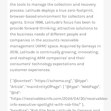
the tools to manage the collection and recovery
process. Latitude deploys a true zero-footprint,
browser-based environment for collectors and
agents. Since 1996, Latitude’s focus has been to
provide forward-thinking, attractive solutions to
the business needs of different people and
companies in the accounts receivable
management (ARM) space. Acquired by Genesys in
2016, Latitude is continually growing, innovating,
and reshaping ARM companies’ and their
consumers’ technology expectations and
customer experiences.
{ "@context": "https://schema.org", "@type":
"Article", "mainEntityOfPage": { "@type": "WebPage",
"@id":
"https://receivablesinfo.com/2024/04/30/receivables-
info-executive-spotlight-with-rob-fite/" },
"headline": "Rob Fite from Latitude by Genesys and