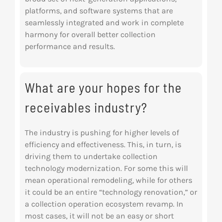
platforms, and software systems that are
seamlessly integrated and work in complete
harmony for overall better collection
performance and results.
What are your hopes for the
receivables industry?
The industry is pushing for higher levels of
efficiency and effectiveness. This, in turn, is
driving
them to undertake collection
technology modernization. For some this will
mean operational remodeling, while for others
it could be an entire “technology renovation,” or
a collection operation ecosystem revamp. In
most cases, it will not be an easy or short