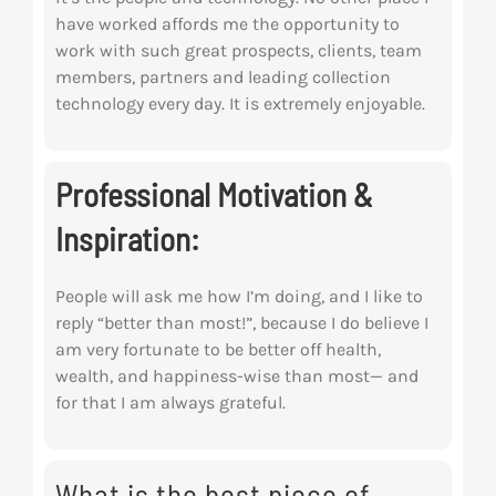
have worked affords me the opportunity to
work with such great prospects, clients, team
members, partners and leading collection
technology every day. It is extremely enjoyable.
Professional Motivation &
Inspiration:
People will ask me how I’m doing, and I like to
reply “better than most!”, because I do
believe I
am very fortunate to be better off health,
wealth, and happiness-wise than most— and
for that I am always grateful.
What is the best piece of