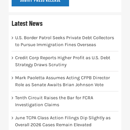
SUBMIT PRESS RELEASE
Latest News
U.S. Border Patrol Seeks Private Debt Collectors
to Pursue Immigration Fines Overseas
Credit Corp Reports Higher Profit as U.S. Debt
Strategy Draws Scrutiny
Mark Paoletta Assumes Acting CFPB Director
Role as Senate Awaits Brian Johnson Vote
Tenth Circuit Raises the Bar for FCRA
Investigation Claims
June TCPA Class Action Filings Dip Slightly as
Overall 2026 Cases Remain Elevated