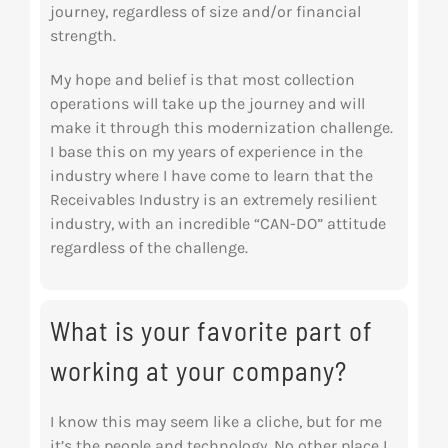
journey, regardless of size and/or financial
strength.
My hope and belief is that most collection
operations will take up the journey and will
make it through this modernization challenge.
I base this on my years of experience in the
industry where I have come to learn that the
Receivables Industry is an extremely resilient
industry, with an incredible “CAN-DO” attitude
regardless of the challenge.
What is your favorite part of
working at your company?
I know this may seem like a cliche, but for me
it’s the people and technology. No other place I