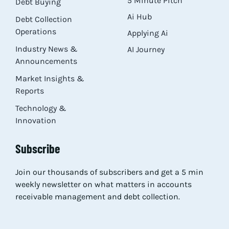
5 Minute Pitch
Debt Buying
Ai Hub
Debt Collection
Operations
Applying Ai
Industry News &
AI Journey
Announcements
Market Insights &
Reports
Technology &
Innovation
Subscribe
Join our thousands of subscribers and get a 5 min
weekly newsletter on what matters in accounts
receivable management and debt collection.