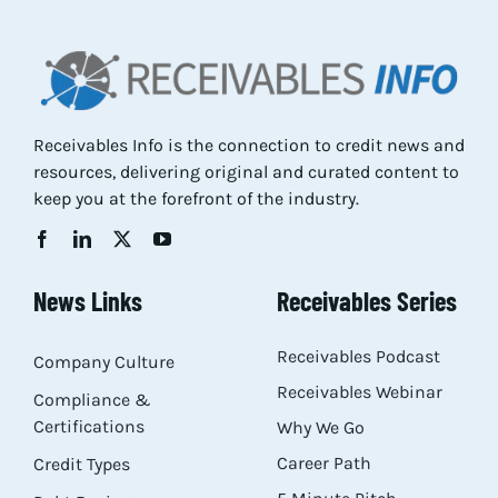
Res
Abo
Receivables Info is the connection to credit news and
resources, delivering original and curated content to
Con
keep you at the forefront of the industry.
News Links
Receivables Series
Receivables Podcast
Company Culture
Receivables Webinar
Compliance &
Certifications
Why We Go
Career Path
Credit Types