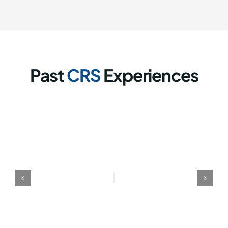
Past
CRS
Experiences