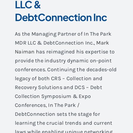
LLC &
DebtConnection Inc
As the Managing Partner of In The Park
MDR LLC & DebtConnection Inc.,
Mark
Naiman
has reimagined his expertise to
provide the industry dynamic on-point
conferences. Continuing the decades-old
legacy of both CRS – Collection and
Recovery Solutions and DCS – Debt
Collection Symposium & Expo
Conferences, In The Park /
DebtConnection sets the stage for
learning the crucial trends and current
laws while enabling unique networking