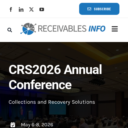
Skip
SUBSCRIBE
to
content
Togg
Navi
Lat
Rece
CRS2026 Annual
Conference
Rece
Busi
Collections and Recovery Solutions
Eve
May 6-8, 2026