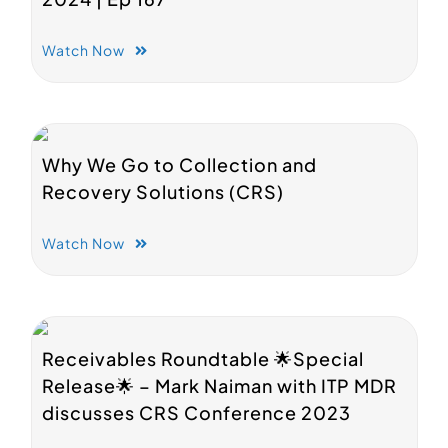
Watch Now
Why We Go to Collection and
Recovery Solutions (CRS)
Watch Now
Receivables Roundtable 🌟Special
Release🌟 – Mark Naiman with ITP MDR
discusses CRS Conference 2023