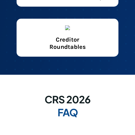
Creditor
Roundtables
CRS 2026
FAQ