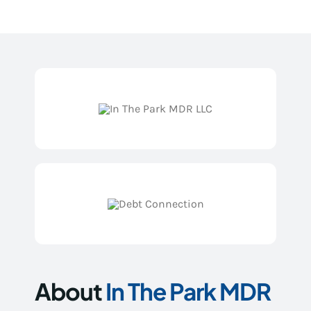
About
In The Park MDR