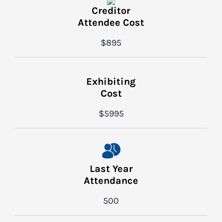
Creditor
Attendee Cost
$895
Exhibiting
Cost
$5995
Last Year
Attendance
500