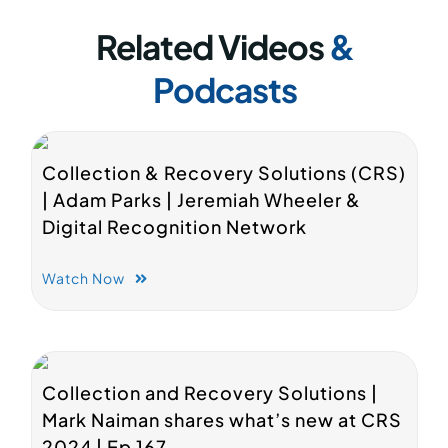
Related Videos
&
Podcasts
Collection & Recovery Solutions (CRS)
| Adam Parks | Jeremiah Wheeler &
Digital Recognition Network
Watch Now
Collection and Recovery Solutions |
Mark Naiman shares what’s new at CRS
2024 | Ep 167