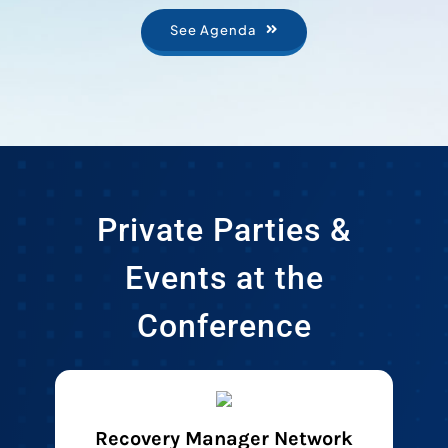
See Agenda
Private Parties &
Events at the
Conference
Recovery Manager Network