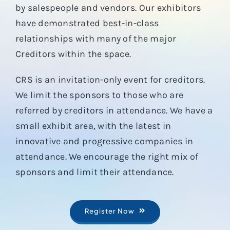
by salespeople and vendors. Our exhibitors
have demonstrated best-in-class
relationships with many of the major
Creditors within the space.
CRS is an invitation-only event for creditors.
We limit the sponsors to those who are
referred by creditors in attendance. We have a
small exhibit area, with the latest in
innovative and progressive companies in
attendance. We encourage the right mix of
sponsors and limit their attendance.
Register Now