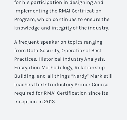
for his participation in designing and
implementing the RMAI Certification
Program, which continues to ensure the
knowledge and integrity of the industry.
A frequent speaker on topics ranging
from Data Security, Operational Best
Practices, Historical Industry Analysis,
Encryption Methodology, Relationship
Building, and all things “Nerdy” Mark still
teaches the Introductory Primer Course
required for RMAi Certification since its
inception in 2013.