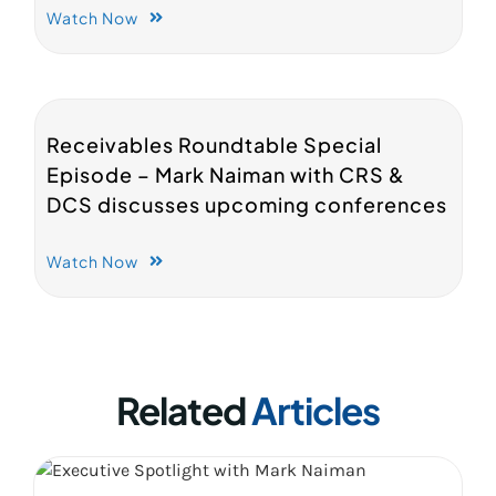
Watch Now
Receivables Roundtable Special
Episode – Mark Naiman with CRS &
DCS discusses upcoming conferences
Watch Now
Related
Articles