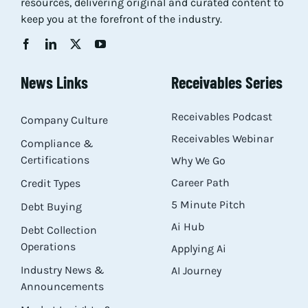
resources, delivering original and curated content to
keep you at the forefront of the industry.
News Links
Receivables Series
Receivables Podcast
Company Culture
Receivables Webinar
Compliance &
Certifications
Why We Go
Career Path
Credit Types
5 Minute Pitch
Debt Buying
Ai Hub
Debt Collection
Operations
Applying Ai
Industry News &
AI Journey
Announcements