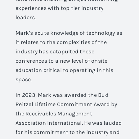
experiences with top tier industry
leaders.
Mark’s acute knowledge of technology as
it relates to the complexities of the
industry has catapulted these
conferences to a new level of onsite
education critical to operating in this
space.
In 2023, Mark was awarded the Bud
Reitzel Lifetime Commitment Award by
the Receivables Management
Association International. He was lauded
for his commitment to the industry and