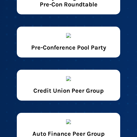
Pre-Con Roundtable
Pre-Conference Pool Party
Credit Union Peer Group
Auto Finance Peer Group