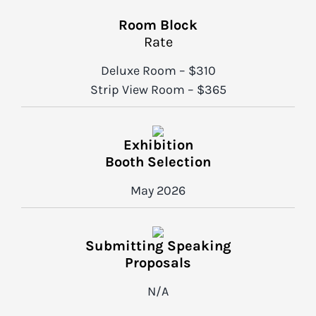
Room Block
Rate
Deluxe Room – $310
Strip View Room – $365
Exhibition
Booth Selection
May 2026
Submitting Speaking
Proposals
N/A