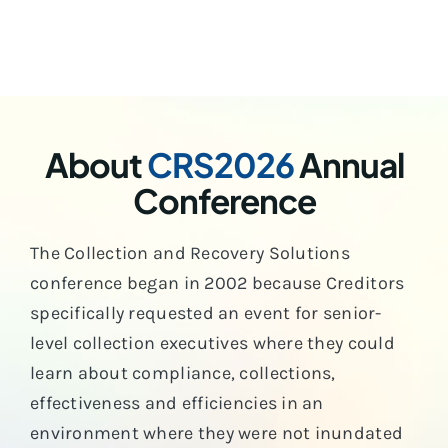
About
CRS2026
Annual
Conference
The Collection and Recovery Solutions
conference began in 2002 because Creditors
specifically requested an event for senior-
level collection executives where they could
learn about compliance, collections,
effectiveness and efficiencies in an
environment where they were not inundated