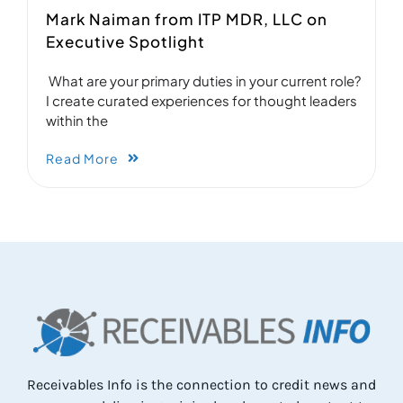
Mark Naiman from ITP MDR, LLC on
Executive Spotlight
What are your primary duties in your current role?
I create curated experiences for thought leaders
within the
Read More
Receivables Info is the connection to credit news and