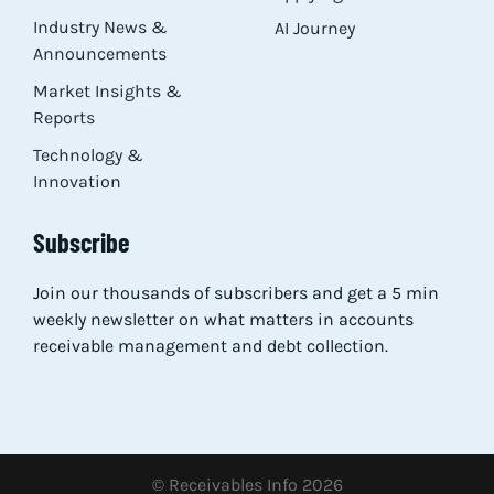
Industry News &
AI Journey
Announcements
Market Insights &
Reports
Technology &
Innovation
Subscribe
Join our thousands of subscribers and get a 5 min
weekly newsletter on what matters in accounts
receivable management and debt collection.
© Receivables Info 2026