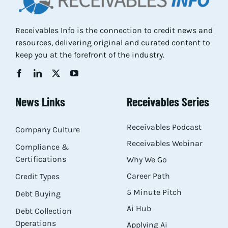
Receivables Info is the connection to credit news and
resources, delivering original and curated content to
keep you at the forefront of the industry.
News Links
Receivables Series
Receivables Podcast
Company Culture
Receivables Webinar
Compliance &
Certifications
Why We Go
Career Path
Credit Types
5 Minute Pitch
Debt Buying
Ai Hub
Debt Collection
Operations
Applying Ai