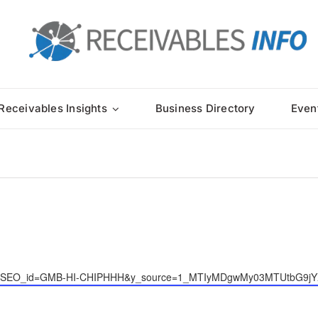
Receivables Insights
Business Directory
Even
-house/?SEO_id=GMB-HI-CHIPHHH&y_source=1_MTIyMDgwMy03MTUtbG9