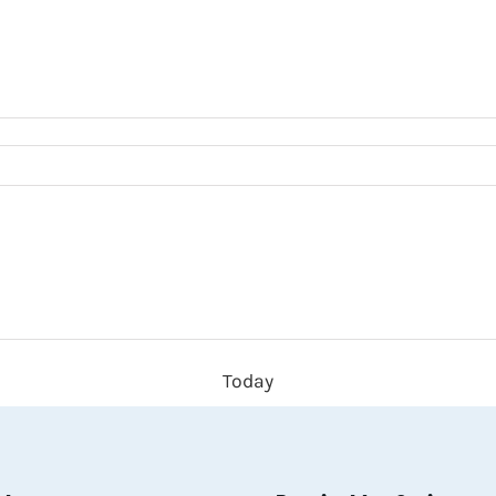
Today