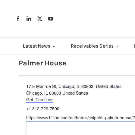
Skip
to
content
Latest News
Receivables Series
Palmer House
Address
17 E Monroe St, Chicago, IL 60603, United States
Chicago
,
IL
60603
United States
Get Directions
Phone
+1 312-726-7500
Website
https://www.hilton.com/en/hotels/chiphhh-palmer