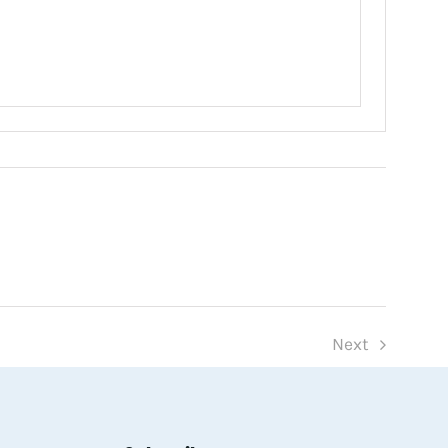
Next
Events