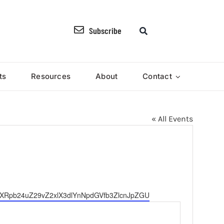
Subscribe
ts
Resources
About
Contact
« All Events
jYXRpb24uZ29vZ2xlX3dlYnNpdGVfb3ZlcnJpZGU