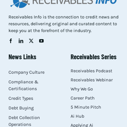
Receivables Info is the connection to credit news and
resources, delivering original and curated content to
keep you at the forefront of the industry.
News Links
Receivables Series
Receivables Podcast
Company Culture
Receivables Webinar
Compliance &
Certifications
Why We Go
Career Path
Credit Types
5 Minute Pitch
Debt Buying
Ai Hub
Debt Collection
Operations
Applying Ai