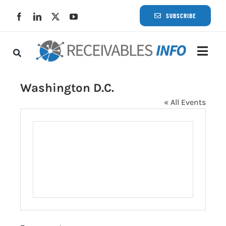
Skip
SUBSCRIBE
to
content
Togg
Navi
Lat
Washington D.C.
« All Events
Rece
Rece
Busi
Eve