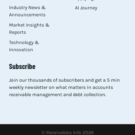
Industry News &
AI Journey
Announcements
Market Insights &
Reports
Technology &
Innovation
Subscribe
Join our thousands of subscribers and get a 5 min
weekly newsletter on what matters in accounts
receivable management and debt collection.
© Receivables Info 2026