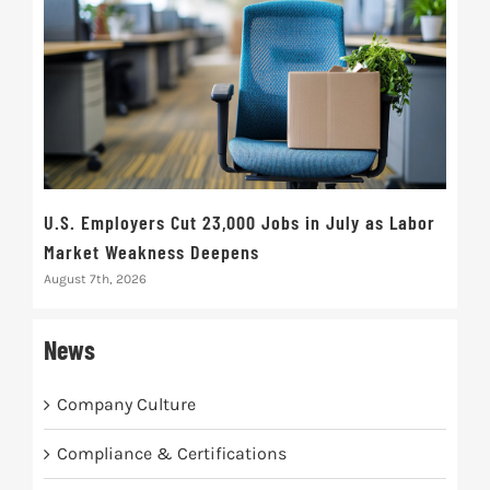
U.S. Employers Cut 23,000 Jobs in July as Labor
10t
Market Weakness Deepens
Def
August 7th, 2026
Augus
News
Company Culture
Compliance & Certifications