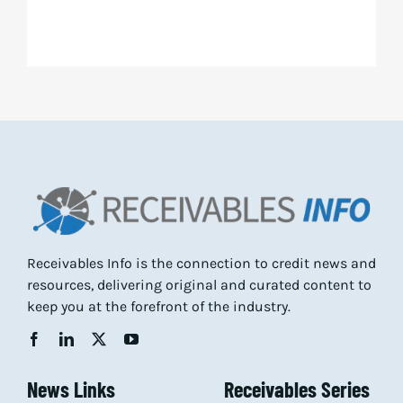
Receivables Info is the connection to credit news and
resources, delivering original and curated content to
keep you at the forefront of the industry.
News Links
Receivables Series