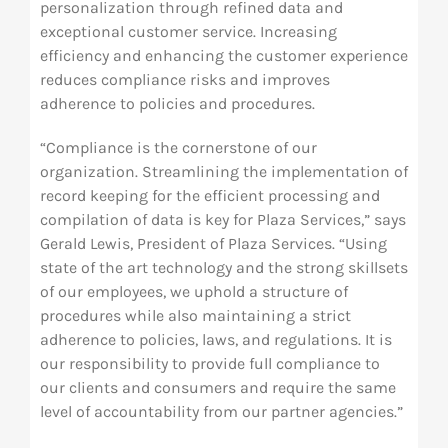
personalization through refined data and
exceptional customer service. Increasing
efficiency and enhancing the customer experience
reduces compliance risks and improves
adherence to policies and procedures.
“Compliance is the cornerstone of our
organization. Streamlining the implementation of
record keeping for the efficient processing and
compilation of data is key for Plaza Services,” says
Gerald Lewis, President of Plaza Services. “Using
state of the art technology and the strong skillsets
of our employees, we uphold a structure of
procedures while also maintaining a strict
adherence to policies, laws, and regulations. It is
our responsibility to provide full compliance to
our clients and consumers and require the same
level of accountability from our partner agencies.”