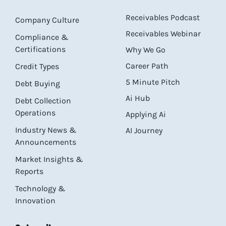
Receivables Podcast
Company Culture
Receivables Webinar
Compliance &
Certifications
Why We Go
Career Path
Credit Types
5 Minute Pitch
Debt Buying
Ai Hub
Debt Collection
Operations
Applying Ai
Industry News &
AI Journey
Announcements
Market Insights &
Reports
Technology &
Innovation