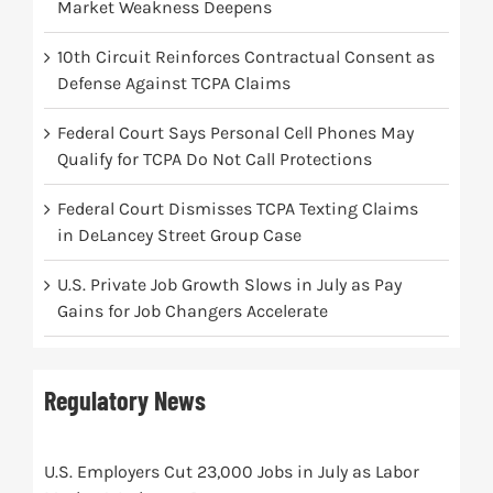
Market Weakness Deepens
10th Circuit Reinforces Contractual Consent as
Defense Against TCPA Claims
Federal Court Says Personal Cell Phones May
Qualify for TCPA Do Not Call Protections
Federal Court Dismisses TCPA Texting Claims
in DeLancey Street Group Case
U.S. Private Job Growth Slows in July as Pay
Gains for Job Changers Accelerate
Regulatory News
U.S. Employers Cut 23,000 Jobs in July as Labor