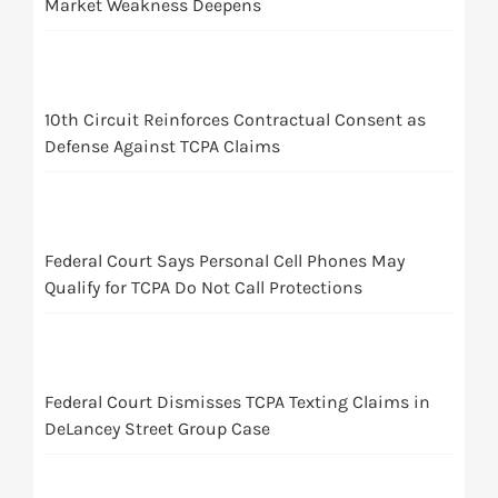
Market Weakness Deepens
10th Circuit Reinforces Contractual Consent as
Defense Against TCPA Claims
Federal Court Says Personal Cell Phones May
Qualify for TCPA Do Not Call Protections
Federal Court Dismisses TCPA Texting Claims in
DeLancey Street Group Case