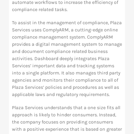
automate workflows to increase the efficiency of
compliance related tasks.
To assist in the management of compliance, Plaza
Services uses ComplyARM, a cutting-edge online
compliance management system. ComplyARM
provides a digital management system to manage
and document compliance related business
activities. Dashboard deeply integrates Plaza
Services’ important data and tracking systems
into a single platform. It also manages third party
agencies and monitors their compliance to all of
Plaza Services’ policies and procedures as well as
applicable laws and regulatory requirements.
Plaza Services understands that a one size fits all
approach is likely to hinder consumers. Instead,
the company focuses on providing consumers
with a positive experience that is based on greater