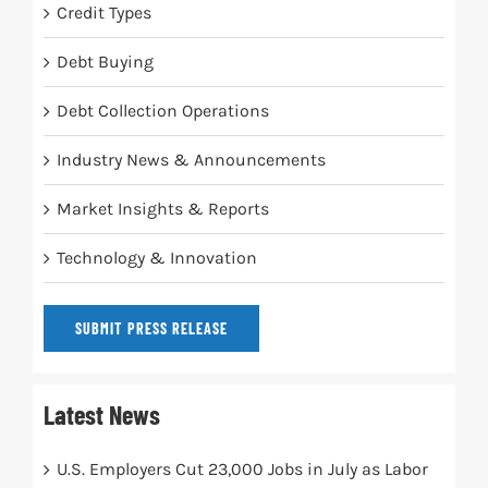
Credit Types
Debt Buying
Debt Collection Operations
Industry News & Announcements
Market Insights & Reports
Technology & Innovation
SUBMIT PRESS RELEASE
Latest News
U.S. Employers Cut 23,000 Jobs in July as Labor