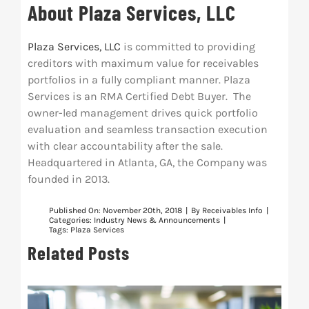
About Plaza Services, LLC
Plaza Services, LLC
is committed to providing
creditors with maximum value for receivables
portfolios in a fully compliant manner. Plaza
Services is an RMA Certified Debt Buyer. The
owner-led management drives quick portfolio
evaluation and seamless transaction execution
with clear accountability after the sale.
Headquartered in Atlanta, GA, the Company was
founded in 2013.
Published On: November 20th, 2018
|
By
Receivables Info
|
Categories:
Industry News & Announcements
|
Tags:
Plaza Services
Related Posts