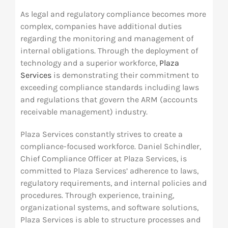
As legal and regulatory compliance becomes more
Res
complex, companies have additional duties
regarding the monitoring and management of
internal obligations. Through the deployment of
Abo
technology and a superior workforce,
Plaza
Services
is demonstrating their commitment to
Con
exceeding compliance standards including laws
and regulations that govern the ARM (accounts
receivable management) industry.
Plaza Services constantly strives to create a
compliance-focused workforce. Daniel Schindler,
Chief Compliance Officer at Plaza Services, is
committed to Plaza Services’ adherence to laws,
regulatory requirements, and internal policies and
procedures. Through experience, training,
organizational systems, and software solutions,
Plaza Services is able to structure processes and