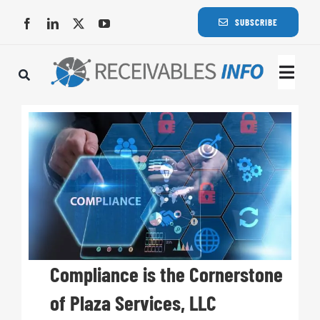
Skip
SUBSCRIBE
to
content
Togg
Navi
Lat
Rece
Rece
Busi
Compliance is the Cornerstone
of Plaza Services, LLC
Eve