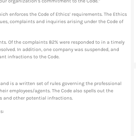
 our organization’s commitment to the Code.”
ch enforces the Code of Ethics’ requirements. The Ethics
ues, complaints and inquiries arising under the Code of
nts. Of the complaints 82% were responded to in a timely
olved. In addition, one company was suspended, and
nt infractions to the Code.
nd is a written set of rules governing the professional
eir employees/agents. The Code also spells out the
 and other potential infractions.
s: