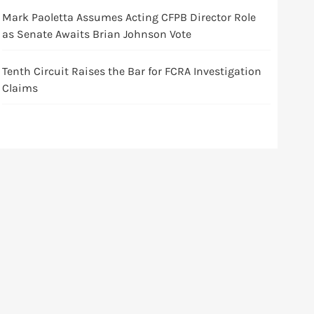
Mark Paoletta Assumes Acting CFPB Director Role
as Senate Awaits Brian Johnson Vote
Tenth Circuit Raises the Bar for FCRA Investigation
Claims