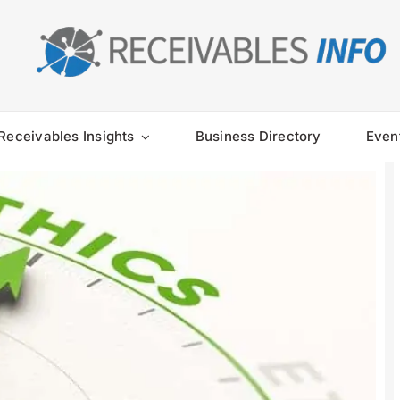
Receivables Insights
Business Directory
Even