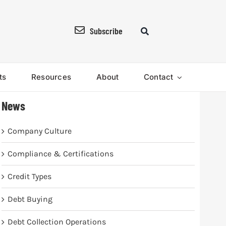
Subscribe
ts
Resources
About
Contact
News
Company Culture
Compliance & Certifications
Credit Types
Debt Buying
Debt Collection Operations