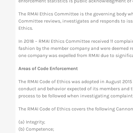
enforcement statistics is public acknowledgment of
The RMAI Ethics Committee is the governing body whi
Committee reviews, investigates and responds to iss
Ethics.
In 2018 – RMAI Ethics Committee received 11 complai
fashion by the member company and were deemed res
one company was expelled from RMAI due to significa
Areas of Code Enforcement
The RMAI Code of Ethics was adopted in August 2015 a
conduct and behavior expected of its members and th
process to be followed when investigating complaints
The RMAI Code of Ethics covers the following Cannon
(a) Integrity;
(b) Competence;