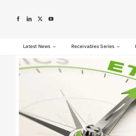
Skip
to
content
Latest News
Receivables Series