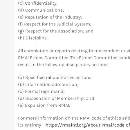
(c) Confidentiality;
(d) Communications;
(e) Reputation of the Industry;
(f) Respect for the Judicial System;
(g) Respect for the Association; and
(h) Discipline.
All complaints or reports relating to misconduct or vi
RMAI Ethics Committee. The Ethics Committee conduct
result in the following disciplinary actions:
(a) Specified rehabilitative actions;
(b) Information admonition;
(c) Formal reprimand;
(d) Suspension of Membership; and
(e) Expulsion from RMAI.
For more information on the RMAI code of ethics and 
its entirety –
https://rmaintl.org/about-rmai/code-of