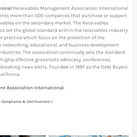
ional
Receivables Management Association International
esents more than 500 companies that purchase or support
vables on the secondary market. The Receivables
 set the global standard within the receivables industry
t practice which focus on the protection of the
e networking, educational, and business development
dustries. The association continually sets the standard
ighly effective grassroots advocacy, conferences,
 breaking news alerts. Founded in 1997 as the Debt Buyers
alifornia.
t Association International.
:
Compliance & Certifications
|