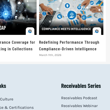
urance Coverage for
Redefining Performance Through
ing in Collections
Compliance-Driven Intelligence
March 11th, 2026
nks
Receivables Series
Receivables Podcast
Culture
Receivables Webinar
e & Certifications