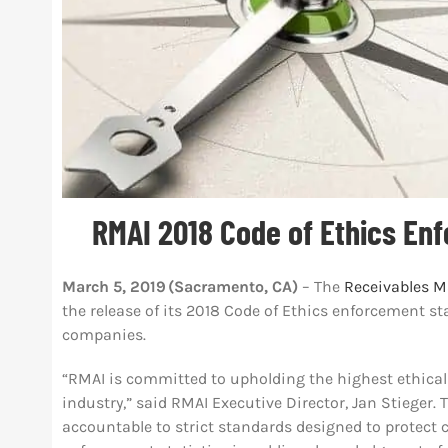
RMAI 2018 Code of Ethics En
March 5, 2019 (Sacramento, CA)
– The
Receivables M
the release of its 2018 Code of Ethics enforcement 
companies.
“RMAI is committed to upholding the highest ethica
industry,” said RMAI Executive Director, Jan Stiege
accountable to strict standards designed to protect 