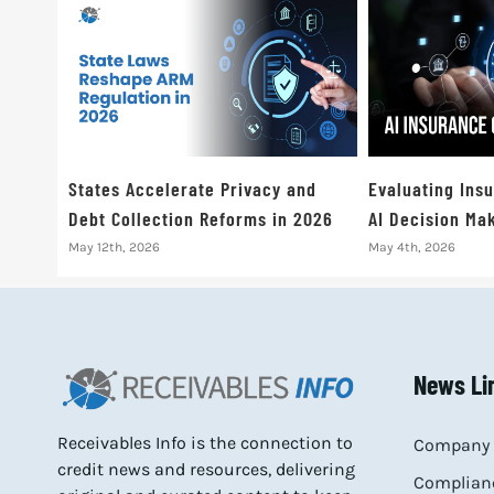
States Accelerate Privacy and
Evaluating Ins
Debt Collection Reforms in 2026
AI Decision Mak
May 12th, 2026
May 4th, 2026
News Li
Receivables Info is the connection to
Company 
credit news and resources, delivering
Complianc