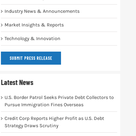
Industry News & Announcements
Market Insights & Reports
Technology & Innovation
SUBMIT PRESS RELEASE
Latest News
U.S. Border Patrol Seeks Private Debt Collectors to
Pursue Immigration Fines Overseas
Credit Corp Reports Higher Profit as U.S. Debt
Strategy Draws Scrutiny