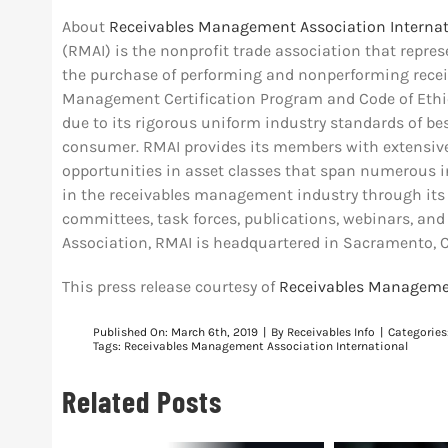
About
Receivables Management Association Internat
(RMAI) is the nonprofit trade association that repr
the purchase of performing and nonperforming recei
Management Certification Program and Code of Ethics
due to its rigorous uniform industry standards of bes
consumer. RMAI provides its members with extensiv
opportunities in asset classes that span numerous in
in the receivables management industry through its h
committees, task forces, publications, webinars, and
Association, RMAI is headquartered in Sacramento, C
This press release courtesy of
Receivables Managemen
Published On: March 6th, 2019
|
By
Receivables Info
|
Categories
Tags:
Receivables Management Association International
Related Posts