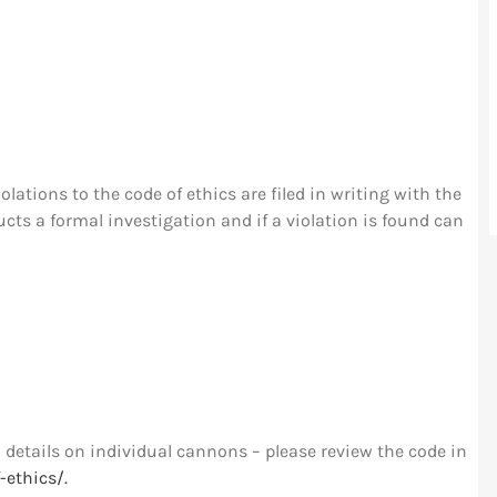
olations to the code of ethics are filed in writing with the
s a formal investigation and if a violation is found can
details on individual cannons – please review the code in
-ethics/.