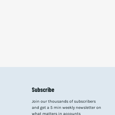
Subscribe
Join our thousands of subscribers
and get a 5 min weekly newsletter on
what matters in accounts