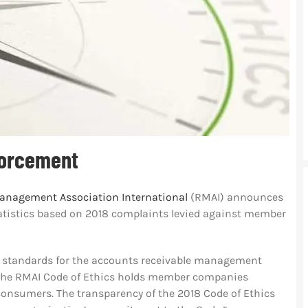
forcement
anagement Association International
(RMAI) announces
statistics based on 2018 complaints levied against member
l standards for the accounts receivable management
r. The RMAI Code of Ethics holds member companies
consumers. The transparency of the 2018 Code of Ethics