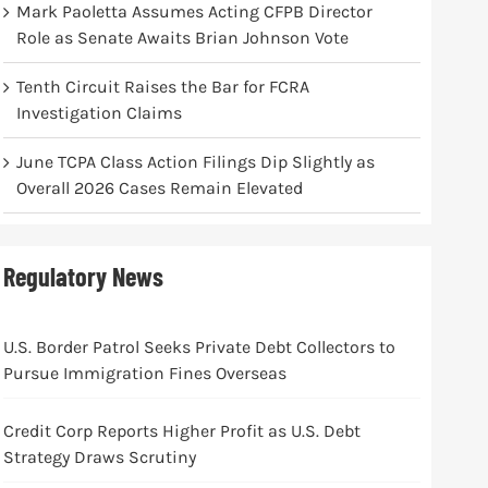
Mark Paoletta Assumes Acting CFPB Director
Role as Senate Awaits Brian Johnson Vote
Tenth Circuit Raises the Bar for FCRA
Investigation Claims
June TCPA Class Action Filings Dip Slightly as
Overall 2026 Cases Remain Elevated
Regulatory News
U.S. Border Patrol Seeks Private Debt Collectors to
Pursue Immigration Fines Overseas
Credit Corp Reports Higher Profit as U.S. Debt
Strategy Draws Scrutiny