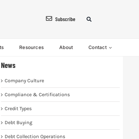
Subscribe
ts
Resources
About
Contact
News
Company Culture
Compliance & Certifications
Credit Types
Debt Buying
Debt Collection Operations