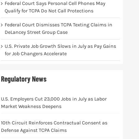
Federal Court Says Personal Cell Phones May
Qualify for TCPA Do Not Call Protections
Federal Court Dismisses TCPA Texting Claims in
DeLancey Street Group Case
U.S. Private Job Growth Slows in July as Pay Gains
for Job Changers Accelerate
Regulatory News
U.S. Employers Cut 23,000 Jobs in July as Labor
Market Weakness Deepens
10th Circuit Reinforces Contractual Consent as
Defense Against TCPA Claims