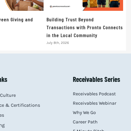
een Giving and
Building Trust Beyond
Transactions with Pronto Connects
in the Local Community
July 8th, 2026
nks
Receivables Series
Receivables Podcast
Culture
Receivables Webinar
e & Certifications
Why We Go
es
Career Path
ng