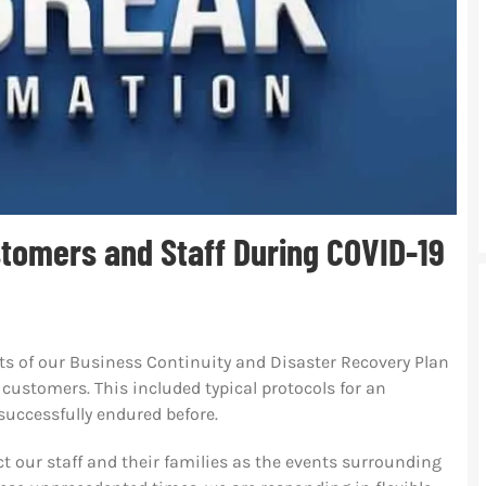
tomers and Staff During COVID-19
ts of our Business Continuity and Disaster Recovery Plan
customers. This included typical protocols for an
successfully endured before.
t our staff and their families as the events surrounding