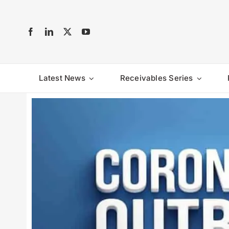
Skip
to
content
Latest News
Receivables Series