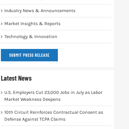
Industry News & Announcements
Market Insights & Reports
Technology & Innovation
SUBMIT PRESS RELEASE
Latest News
U.S. Employers Cut 23,000 Jobs in July as Labor
Market Weakness Deepens
10th Circuit Reinforces Contractual Consent as
Defense Against TCPA Claims