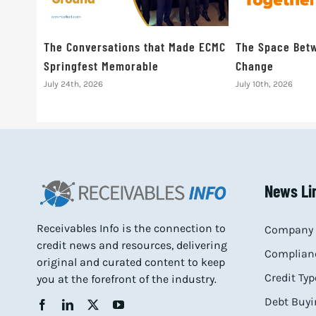
The Conversations that Made ECMC
The Space Betw
Springfest Memorable
Change
July 24th, 2026
July 10th, 2026
News Li
Receivables Info is the connection to
Company 
credit news and resources, delivering
Complianc
original and curated content to keep
Credit Typ
you at the forefront of the industry.
Debt Buyi