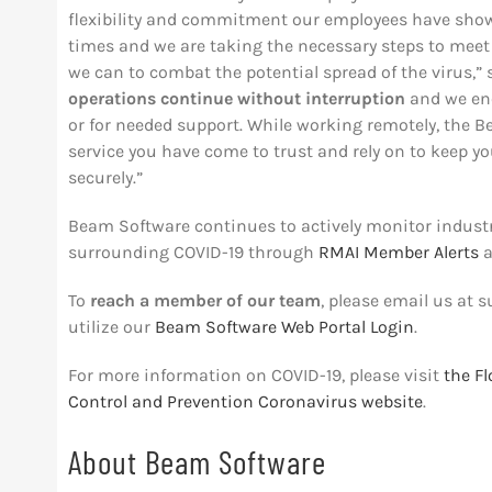
flexibility and commitment our employees have shown
times and we are taking the necessary steps to meet
we can to combat the potential spread of the virus,
operations continue without interruption
and we en
or for needed support. While working remotely, the 
service you have come to trust and rely on to keep yo
securely.”
Beam Software continues to actively monitor indus
surrounding COVID-19 through
RMAI Member Alerts
a
To
reach a member of our team
, please email us at
s
utilize our
Beam Software Web Portal Login
.
For more information on COVID-19, please visit
the F
Control and Prevention Coronavirus website
.
About Beam Software