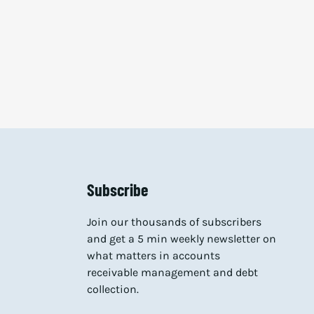
Subscribe
Join our thousands of subscribers
and get a 5 min weekly newsletter on
what matters in accounts
receivable management and debt
collection.