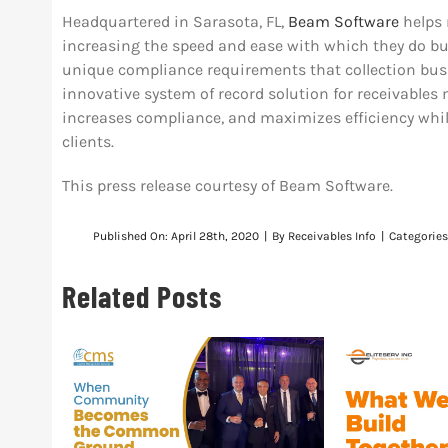
Headquartered in Sarasota, FL,
Beam Software
helps 
increasing the speed and ease with which they do bu
unique compliance requirements that collection bus
innovative system of record solution for receivable
increases compliance, and maximizes efficiency while
clients.
This press release courtesy of Beam Software.
Published On: April 28th, 2020
|
By
Receivables Info
|
Categorie
Related Posts