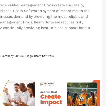
receivables management firms create success by
siness. Beam Software’s system of record meets the
inesses demand by providing the most reliable and
s management firms. Beam Software reduces risk,
 continually providing best-in-class support for our
s:
Company Culture
|
Tags:
Beam Software