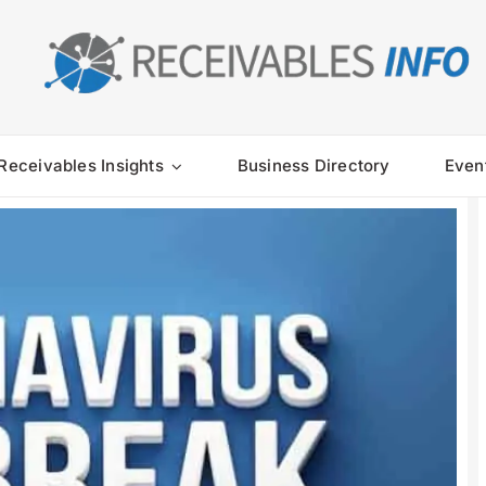
Receivables Insights
Business Directory
Even