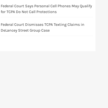
Federal Court Says Personal Cell Phones May Qualify
for TCPA Do Not Call Protections
Federal Court Dismisses TCPA Texting Claims in
DeLancey Street Group Case