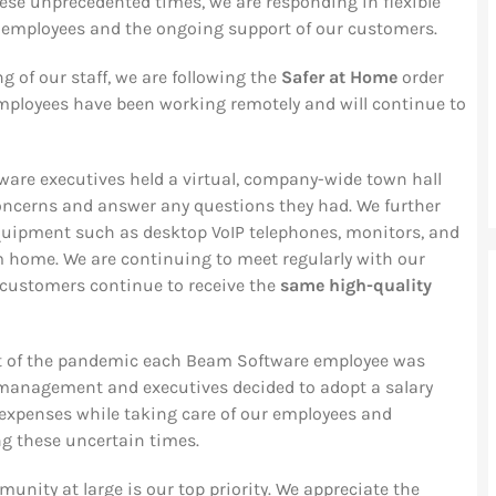
ese unprecedented times, we are responding in flexible
r employees and the ongoing support of our customers.
ng of our staff, we are following the
Safer at Home
order
 employees have been working remotely and will continue to
ware executives held a virtual, company-wide town hall
ncerns and answer any questions they had. We further
quipment such as desktop VoIP telephones, monitors, and
m home. We are continuing to meet regularly with our
 customers continue to receive the
same high-quality
rt of the pandemic each Beam Software employee was
 management and executives decided to adopt a salary
g expenses while taking care of our employees and
ng these uncertain times.
unity at large is our top priority. We appreciate the