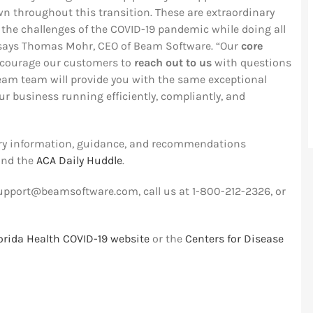
 throughout this transition. These are extraordinary
 the challenges of the COVID-19 pandemic while doing all
” says Thomas Mohr, CEO of Beam Software. “Our
core
courage our customers to
reach out to us
with questions
Beam team will provide you with the same exceptional
ur business running efficiently, compliantly, and
try information, guidance, and recommendations
nd the
ACA Daily Huddle
.
upport@beamsoftware.com
, call us at 1-800-212-2326, or
lorida Health COVID-19 website
or the
Centers for Disease