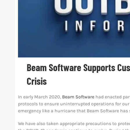
Beam Software Supports Cus
Crisis
In early March 2020,
Beam Software
had
enacted par
protocols to ensure uninterrupted operations for our 
emergency like a hurricane that Beam Software has 
We have also taken appropriate precautions to protec