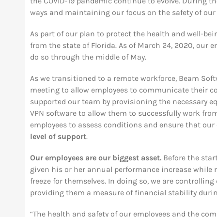
the COVID-19 pandemic continue to evolve. During th
ways and maintaining our focus on the safety of ou
As part of our plan to protect the health and well-bei
from the state of Florida. As of March 24, 2020, our
do so through the middle of May.
As we transitioned to a remote workforce, Beam Soft
meeting to allow employees to communicate their co
supported our team by provisioning the necessary e
VPN software to allow them to successfully work fro
employees to assess conditions and ensure that our
level of support
.
Our employees are our biggest asset.
Before the sta
given his or her annual performance increase while
freeze for themselves. In doing so, we are controllin
providing them a measure of financial stability duri
“The health and safety of our employees and the comm