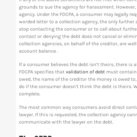
grounds to sue the agency for harassment. However, a
agency. Under the FDCPA, a consumer may legally reque
worded letter to a collection agency, the only further 
stop contacting the consumer or to call about furthe
contact or denying the debt does not cancel or elimi
collection agencies, on behalf of the creditor, are we
account balance .
If a consumer believes the debt isn’t theirs, there is 
FDCPA specifies that
validation of debt
must contain 
owed, the name of the creditor the money is owed to,
do if the consumer doesn’t think the debt is theirs. W
complete.
The most common way consumers avoid direct contac
lawyer. If this is requested, the collection agency c
communicate with the lawyer on the debt.