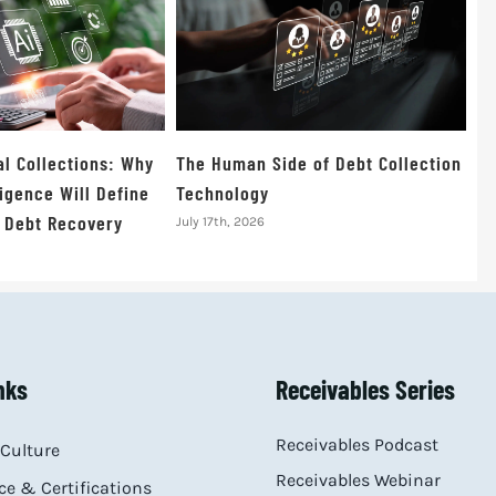
al Collections: Why
The Human Side of Debt Collection
igence Will Define
Technology
f Debt Recovery
July 17th, 2026
nks
Receivables Series
Receivables Podcast
Culture
Receivables Webinar
e & Certifications