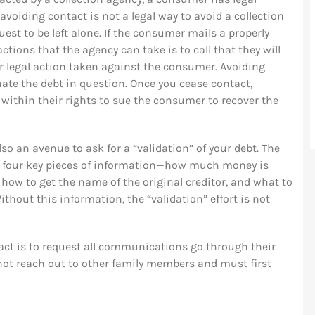
voiding contact is not a legal way to avoid a collection
st to be left alone. If the consumer mails a properly
actions that the agency can take is to call that they will
r legal action taken against the consumer. Avoiding
nate the debt in question. Once you cease contact,
ll within their rights to sue the consumer to recover the
also an avenue to ask for a “validation” of your debt. The
four key pieces of information—how much money is
 how to get the name of the original creditor, and what to
ithout this information, the “validation” effort is not
t is to request all communications go through their
annot reach out to other family members and must first