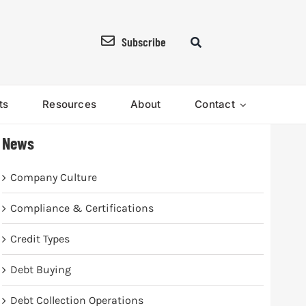
Subscribe
ts
Resources
About
Contact
News
Company Culture
Compliance & Certifications
Credit Types
Debt Buying
Debt Collection Operations