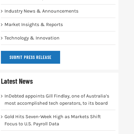
Industry News & Announcements
Market Insights & Reports
Technology & Innovation
SUBMIT PRESS RELEASE
Latest News
InDebted appoints Gill Findlay, one of Australia’s
most accomplished tech operators, to its board
Gold Hits Seven-Week High as Markets Shift
Focus to U.S. Payroll Data