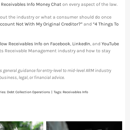
e
Receivables Info Money Chat
on every aspect of the law.
out the industry or what a consumer should do once
ccount Not With My Original Creditor?”
and
“4 Things To
llow Receivables Info on Facebook
,
LinkedIn
, and
YouTube
unts Receivable Management industry and how to stay
as general guidance for entry-level to mid-level ARM industry
siness, legal, or financial advice.
ries:
Debt Collection Operations
|
Tags:
Receivables Info