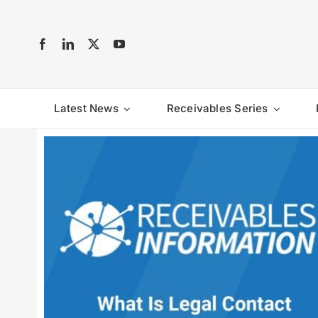
Skip
to
content
Latest News
Receivables Series