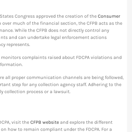
d States Congress approved the creation of the
Consumer
on over much of the financial section, the CFPB acts as the
nance. While the CFPB does not directly control any
ints and can undertake legal enforcement actions
cy represents.
n monitors complaints raised about FDCPA violations and
nformation.
sure all proper communication channels are being followed,
ant step for any collection agency staff. Adhering to the
 collection process or a lawsuit.
DCPA, visit the
CFPB website
and explore the different
e on how to remain compliant under the FDCPA. For a