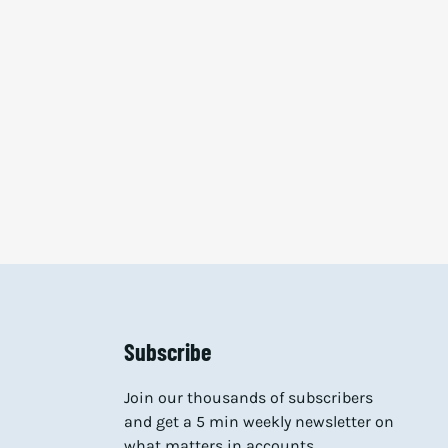
Subscribe
Join our thousands of subscribers
and get a 5 min weekly newsletter on
what matters in accounts