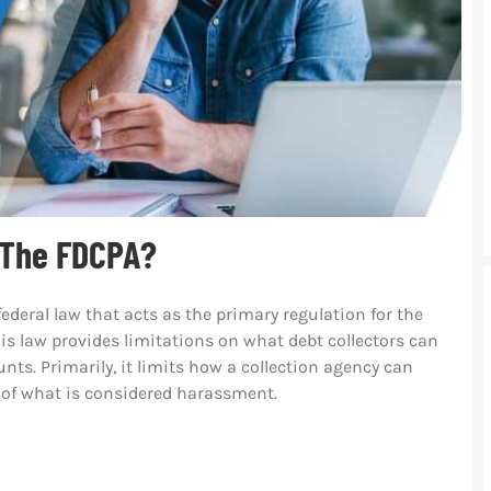
 The FDCPA?
federal law that acts as the primary regulation for the
 law provides limitations on what debt collectors can
ts. Primarily, it limits how a collection agency can
 of what is considered harassment.