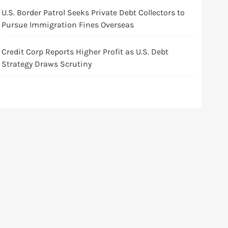
U.S. Border Patrol Seeks Private Debt Collectors to
Pursue Immigration Fines Overseas
Credit Corp Reports Higher Profit as U.S. Debt
Strategy Draws Scrutiny