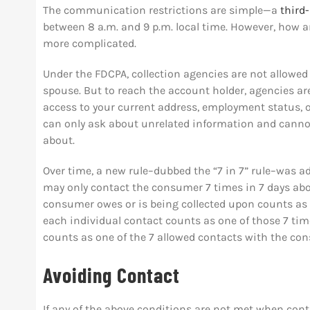
The communication restrictions are simple—a
third
between 8 a.m. and 9 p.m. local time. However, how a
more complicated.
Under the FDCPA, collection agencies are not allowed
spouse. But to reach the account holder, agencies ar
access to your current address, employment status, o
can only ask about unrelated information and cannot
about.
Over time, a new rule–dubbed the “7 in 7” rule–was add
may only contact the consumer 7 times in 7 days abou
consumer owes or is being collected upon counts as a
each individual contact counts as one of those 7 time
counts as one of the 7 allowed contacts with the co
Avoiding Contact
If any of the above conditions are not met when cont