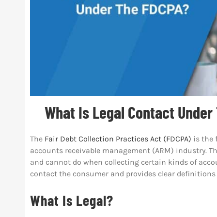
What Is Legal Contact Under
The
Fair Debt Collection Practices Act (FDCPA)
is the 
accounts receivable management (ARM) industry. This
and cannot do when collecting certain kinds of accoun
contact the consumer and provides clear definitions
What Is Legal?