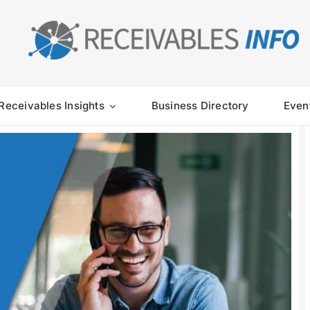
Receivables Insights
Business Directory
Even