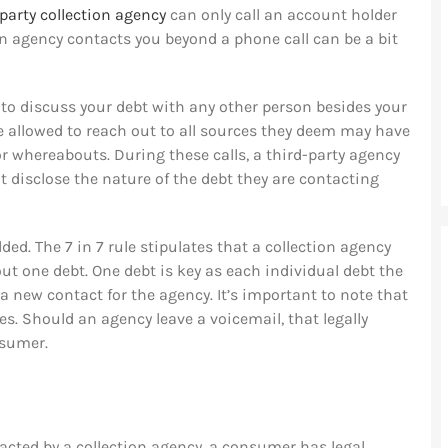
-party collection agency
can only call an account holder
n agency contacts you beyond a phone call can be a bit
 to discuss your debt with any other person besides your
e allowed to reach out to all sources they deem may have
r whereabouts. During these calls, a third-party agency
 disclose the nature of the debt they are contacting
ed. The 7 in 7 rule stipulates that a collection agency
t one debt. One debt is key as each individual debt the
 new contact for the agency. It’s important to note that
s. Should an agency leave a voicemail, that legally
nsumer.
acted by a collection agency, a consumer has legal