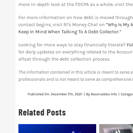
more in-depth look at the FDCPA as a whole, visit th
For more information on how debt is moved through
contact begins, visit RI’s Money Chat on
“Why Is My A
Keep In Mind When Talking To A Debt Collector.”
Looking for more ways to stay financially literate?
Fo
for daily updates on everything related to the Acco
afloat through the debt collection process.
The information contained in this article is meant to serve 
professionals and is not meant to serve as comprehensive bu
Published On: December 7th, 2021
|
By
Receivables Info
|
Catego
Related Posts