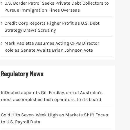
U.S. Border Patrol Seeks Private Debt Collectors to
Pursue Immigration Fines Overseas
Credit Corp Reports Higher Profit as U.S. Debt
Strategy Draws Scrutiny
Mark Paoletta Assumes Acting CFPB Director
Role as Senate Awaits Brian Johnson Vote
Regulatory News
InDebted appoints Gill Findlay, one of Australia’s
most accomplished tech operators, to its board
Gold Hits Seven-Week High as Markets Shift Focus
to U.S. Payroll Data