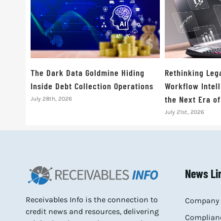
The Dark Data Goldmine Hiding
Rethinking Leg
Inside Debt Collection Operations
Workflow Intell
the Next Era o
July 28th, 2026
July 21st, 2026
News Li
Receivables Info is the connection to
Company 
credit news and resources, delivering
Complianc