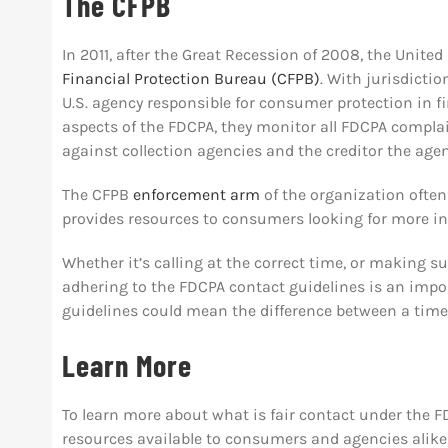
The CFPB
In 2011, after the Great Recession of 2008, the Unite
Financial Protection Bureau (CFPB)
. With jurisdicti
U.S. agency responsible for consumer protection in fi
aspects of the FDCPA, they monitor all FDCPA compla
against collection agencies and the creditor the agen
The CFPB
enforcement arm
of the organization ofte
provides resources to consumers looking for more i
Whether it’s calling at the correct time, or making 
adhering to the FDCPA contact guidelines is an import
guidelines could mean the difference between a timely
Learn More
To learn more about what is fair contact under the F
resources available to consumers and agencies alik