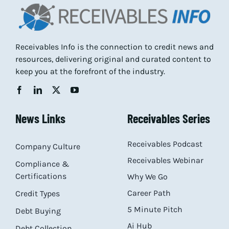
Receivables Info is the connection to credit news and
resources, delivering original and curated content to
keep you at the forefront of the industry.
News Links
Receivables Series
Receivables Podcast
Company Culture
Receivables Webinar
Compliance &
Certifications
Why We Go
Career Path
Credit Types
5 Minute Pitch
Debt Buying
Ai Hub
Debt Collection