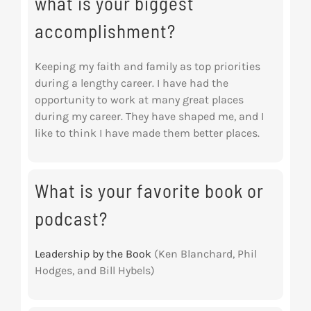
what is your biggest
accomplishment?
Keeping my faith and family as top priorities
during a lengthy career. I have had the
opportunity to work at many great places
during my career. They have shaped me, and I
like to think I have made them better places.
What is your favorite book or
podcast?
Leadership by the Book
(Ken Blanchard, Phil
Hodges, and Bill Hybels)