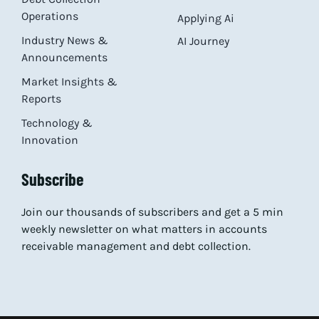
Operations
Applying Ai
Industry News &
AI Journey
Announcements
Market Insights &
Reports
Technology &
Innovation
Subscribe
Join our thousands of subscribers and get a 5 min
weekly newsletter on what matters in accounts
receivable management and debt collection.