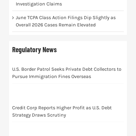
Investigation Claims
June TCPA Class Action Filings Dip Slightly as
Overall 2026 Cases Remain Elevated
Regulatory News
U.S. Border Patrol Seeks Private Debt Collectors to
Pursue Immigration Fines Overseas
Credit Corp Reports Higher Profit as U.S. Debt
Strategy Draws Scrutiny