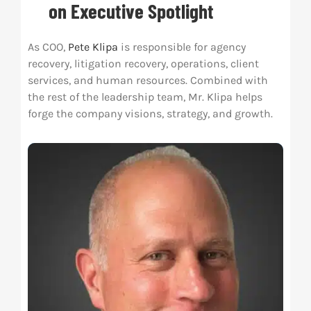
on Executive Spotlight
Res
As COO,
Pete Klipa
is responsible for agency
recovery, litigation recovery, operations, client
Abo
services, and human resources. Combined with
the rest of the leadership team, Mr. Klipa helps
forge the company visions, strategy, and growth.
Con