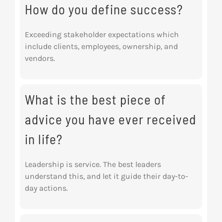
How do you define success?
Exceeding stakeholder expectations which
include clients, employees, ownership, and
vendors.
What is the best piece of
advice you have ever received
in life?
Leadership is service. The best leaders
understand this, and let it guide their day-to-
day actions.