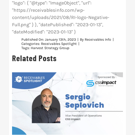
"logo": { "@type": "ImageObject", "url":
"https://receivablesinfo.com/wp-
content/uploads/2021/08/RI-logo-Negative-
Full.png" } }, "datePublished": "2023-01-13",
"dateModified": "2023-01-13" }
Published On: January 13th, 2023
|
By
Receivables Info
|
Categories:
Receivables Spotlight
|
Tags:
Harvest Strategy Group
Related Posts