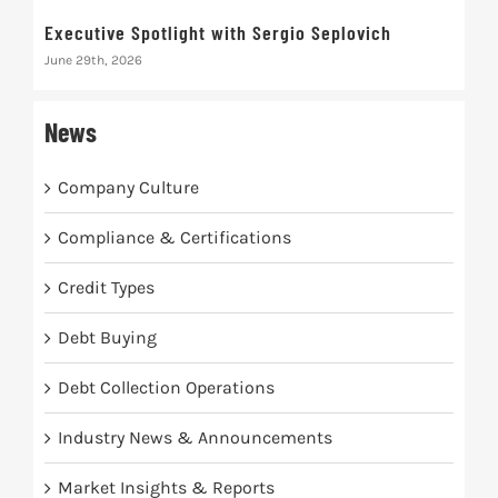
Executive Spotlight with Sergio Seplovich
Rec
June 29th, 2026
Marc
News
Company Culture
Compliance & Certifications
Credit Types
Debt Buying
Debt Collection Operations
Industry News & Announcements
Market Insights & Reports