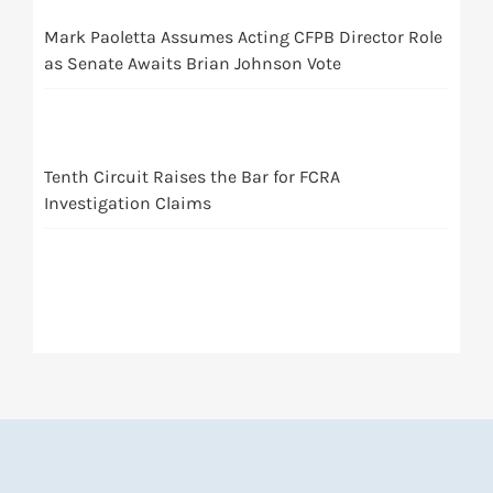
Mark Paoletta Assumes Acting CFPB Director Role
as Senate Awaits Brian Johnson Vote
Tenth Circuit Raises the Bar for FCRA
Investigation Claims