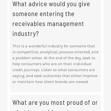
What advice would you give
someone entering the
receivables management
industry?
This is a wonderful industry for someone that
is competitive, analytical, process-oriented, and
a problem solver. At the end of the day, seek to
help consumers who are on their individual
credit journeys. Listen to what consumers are
saying, and seek outcomes that either improve
or maintain how client brands are viewed.
What are you most proud of or