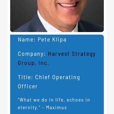
Name:
Pete Klipa
Company:
Harvest Strategy
Group, Inc.
Title:
Chief Operating
Officer
“What we do in life, echoes in
eternity.” – Maximus