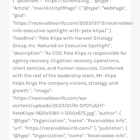
{ "@context": "https://schema.org", "@type":
"Article", "mainEntityOfPage": { "@type": "WebPage",
"@id":
"https://receivablesinfo.com/2023/01/13/receivables-
info-executive-spotlight-with-pete-klipa/" },
"headline": "Pete Klipa with Harvest Strategy
Group, Inc. featured on Executive Spotlight",
"description": "As COO, Pete Klipa is responsible for
agency recovery, litigation recovery, operations,
client services, and human resources. Combined
with the rest of the leadership team, Mr. Klipa
helps forge the company visions, strategy, and
growth.", "image":
"https://receivablesinfo.com/wp-
content/uploads/2023/01/RI-SPOTLIGHT-
PeteKlipa-1920x1080-1-1200x675.jpg", "author": {
"@type": "Organization", "name": "Receivables Info",
"url": "https://receivablesinfo.com/" }, "publisher": {
"@type": "Organization", "name": "Receivables Info",