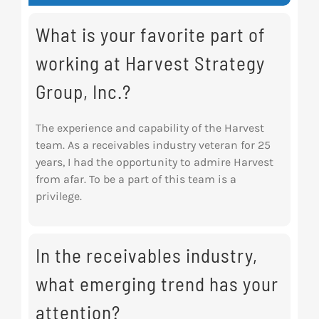
What is your favorite part of
working at Harvest Strategy
Group, Inc.?
The experience and capability of the Harvest
team. As a receivables industry veteran for 25
years, I had the opportunity to admire Harvest
from afar. To be a part of this team is a
privilege.
In the receivables industry,
what emerging trend has your
attention?