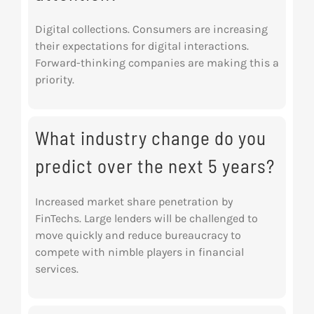
Digital collections. Consumers are increasing
their expectations for digital interactions.
Forward-thinking companies are making this a
priority.
What industry change do you
predict over the next 5 years?
Increased market share penetration by
FinTechs. Large lenders will be challenged to
move quickly and reduce bureaucracy to
compete with nimble players in financial
services.