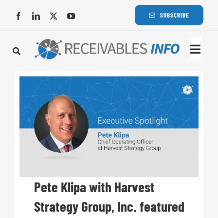
Skip
SUBSCRIBE
to
content
Togg
Navi
Lat
Rece
Rece
Busi
Pete Klipa with Harvest
Strategy Group, Inc. featured
Eve