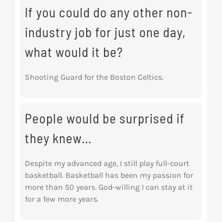
If you could do any other non-
industry job for just one day,
what would it be?
Shooting Guard for the Boston Celtics.
People would be surprised if
they knew…
Despite my advanced age, I still play full-court
basketball. Basketball has been my passion for
more than 50 years. God-willing I can stay at it
for a few more years.