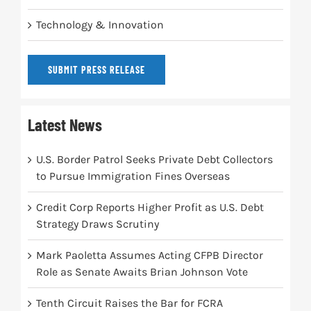
Technology & Innovation
SUBMIT PRESS RELEASE
Latest News
U.S. Border Patrol Seeks Private Debt Collectors
to Pursue Immigration Fines Overseas
Credit Corp Reports Higher Profit as U.S. Debt
Strategy Draws Scrutiny
Mark Paoletta Assumes Acting CFPB Director
Role as Senate Awaits Brian Johnson Vote
Tenth Circuit Raises the Bar for FCRA