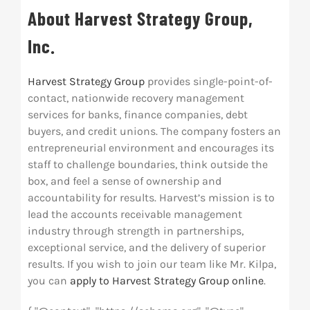
About Harvest Strategy Group,
Inc.
Harvest Strategy Group
provides single-point-of-
contact, nationwide recovery management
services for banks, finance companies, debt
buyers, and credit unions. The company fosters an
entrepreneurial environment and encourages its
staff to challenge boundaries, think outside the
box, and feel a sense of ownership and
accountability for results. Harvest’s mission is to
lead the accounts receivable management
industry through strength in partnerships,
exceptional service, and the delivery of superior
results. If you wish to join our team like Mr. Kilpa,
you can
apply to Harvest Strategy Group online
.