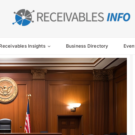
Receivables Insights
Business Directory
Even