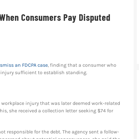
 When Consumers Pay Disputed
dismiss an FDCPA case
, finding that a consumer who
injury sufficient to establish standing.
 a workplace injury that was later deemed work-related
s, she received a collection letter seeking $74 for
ot responsible for the debt. The agency sent a follow-