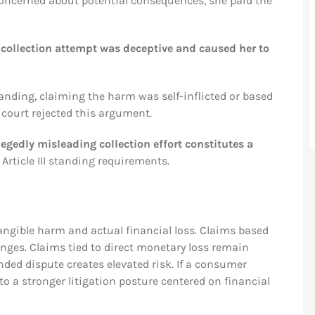
Concerned about potential consequences, she paid the
 collection attempt was deceptive and caused her to
tanding, claiming the harm was self-inflicted or based
 court rejected this argument.
egedly misleading collection effort constitutes a
 Article III standing requirements.
angible harm and actual financial loss. Claims based
enges. Claims tied to direct monetary loss remain
ounded dispute creates elevated risk. If a consumer
o a stronger litigation posture centered on financial