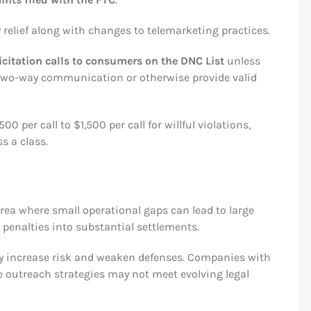
relief along with changes to telemarketing practices.
citation calls to consumers on the DNC List
unless
e two-way communication or otherwise provide valid
per call to $1,500 per call for willful violations,
s a class.
ea where small operational gaps can lead to large
l penalties into substantial settlements.
ty increase risk and weaken defenses. Companies with
ve outreach strategies may not meet evolving legal