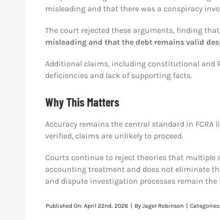
misleading and that there was a conspiracy invol
The court rejected these arguments, finding tha
misleading and that the debt remains valid des
Additional claims, including constitutional and 
deficiencies and lack of supporting facts.
Why This Matters
Accuracy remains the central standard in FCRA lit
verified, claims are unlikely to proceed.
Courts continue to reject theories that multiple ch
accounting treatment and does not eliminate th
and dispute investigation processes remain the s
Published On: April 22nd, 2026
|
By
Jager Robinson
|
Categories