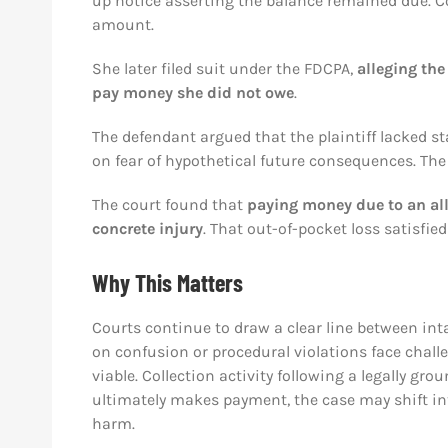
up notice asserting the balance remained due. 
amount.
She later filed suit under the FDCPA,
alleging the
pay money she did not owe
.
The defendant argued that the plaintiff lacked s
on fear of hypothetical future consequences. The
The court found that
paying money due to an all
concrete injury
. That out-of-pocket loss satisfied
Why This Matters
Courts continue to draw a clear line between int
on confusion or procedural violations face chall
viable. Collection activity following a legally gr
ultimately makes payment, the case may shift int
harm.