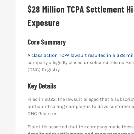
$28 Million TCPA Settlement Hi
Exposure
Core Summary
A class action TCPA lawsuit resulted in a $28 mil
company allegedly placed unsolicited telemarket
(DNC) Registry.
Key Details
Filed in 2022, the lawsuit alleged that a subscr
outbound calling campaigns to drive customer ac
DNC Registry.
Plaintiffs asserted that the company made these
despite prior settlements and consumer complai