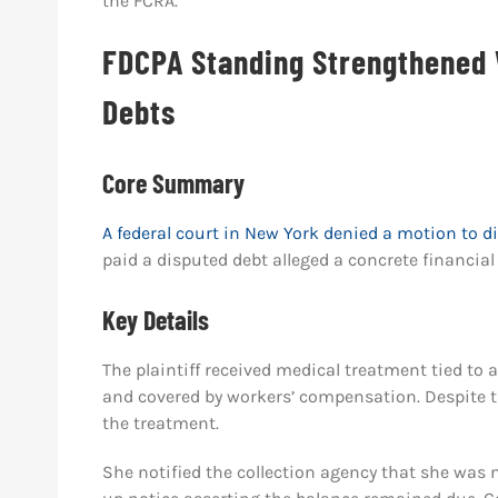
the FCRA.
FDCPA Standing Strengthened
Debts
Core Summary
A federal court in New York denied a motion to 
paid a disputed debt alleged a concrete financial 
Key Details
The plaintiff received medical treatment tied to
and covered by workers’ compensation. Despite thi
the treatment.
She notified the collection agency that she was n