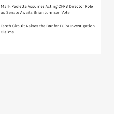
Mark Paoletta Assumes Acting CFPB Director Role
as Senate Awaits Brian Johnson Vote
Tenth Circuit Raises the Bar for FCRA Investigation
Claims