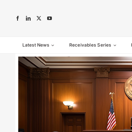
Skip
to
content
Latest News
Receivables Series