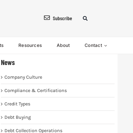
Subscribe
ts
Resources
About
Contact
News
Company Culture
Compliance & Certifications
Credit Types
Debt Buying
Debt Collection Operations