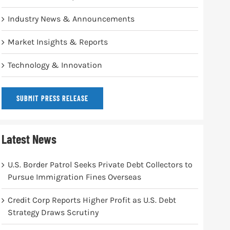
Industry News & Announcements
Market Insights & Reports
Technology & Innovation
SUBMIT PRESS RELEASE
Latest News
U.S. Border Patrol Seeks Private Debt Collectors to
Pursue Immigration Fines Overseas
Credit Corp Reports Higher Profit as U.S. Debt
Strategy Draws Scrutiny