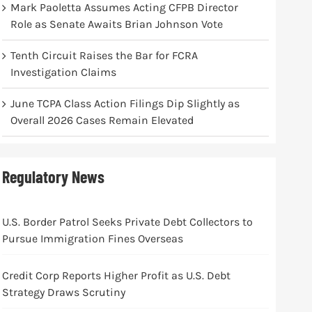
Mark Paoletta Assumes Acting CFPB Director
Role as Senate Awaits Brian Johnson Vote
Tenth Circuit Raises the Bar for FCRA
Investigation Claims
June TCPA Class Action Filings Dip Slightly as
Overall 2026 Cases Remain Elevated
Regulatory News
U.S. Border Patrol Seeks Private Debt Collectors to
Pursue Immigration Fines Overseas
Credit Corp Reports Higher Profit as U.S. Debt
Strategy Draws Scrutiny