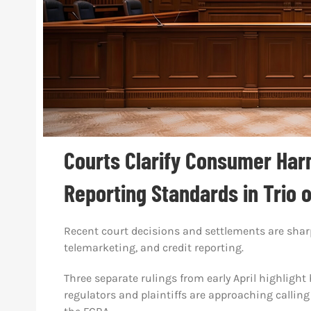
Courts Clarify Consumer Harm
Reporting Standards in Trio 
Recent court decisions and settlements are sharp
telemarketing, and credit reporting.
Three separate rulings from early April highlig
regulators and plaintiffs are approaching calling