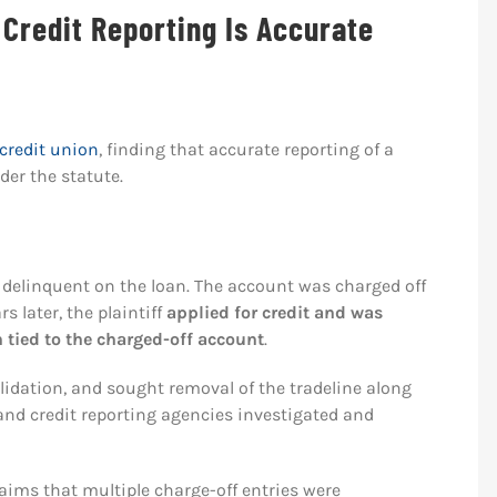
Credit Reporting Is Accurate
credit union
, finding that accurate reporting of a
der the statute.
e delinquent on the loan. The account was charged off
 later, the plaintiff
applied for credit and was
n tied to the charged-off account
.
alidation, and sought removal of the tradeline along
n and credit reporting agencies investigated and
claims that multiple charge-off entries were