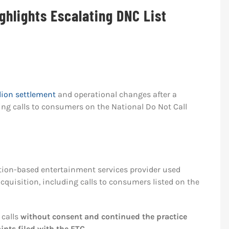
ghlights Escalating DNC List
lion settlement
and operational changes after a
ing calls to consumers on the National Do Not Call
iption-based entertainment services provider used
quisition, including calls to consumers listed on the
 calls
without consent and continued the practice
nts filed with the FTC
.