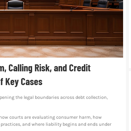
, Calling Risk, and Credit
of Key Cases
ening the legal boundaries across debt collection,
ht how courts are evaluating consumer harm, how
 practices, and where liability begins and ends under