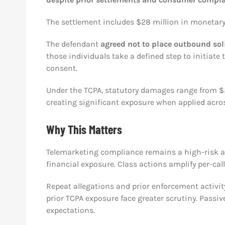
The settlement includes $28 million in monetary 
The defendant
agreed not to place outbound soli
those individuals take a defined step to initiat
consent.
Under the TCPA, statutory damages range from $500 
creating significant exposure when applied acros
Why This Matters
Telemarketing compliance remains a high-risk ar
financial exposure. Class actions amplify per-cal
Repeat allegations and prior enforcement activi
prior TCPA exposure face greater scrutiny. Passi
expectations.