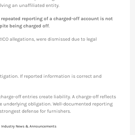
ving an unaffiliated entity.
t
repeated reporting of a charged-off account is not
pite being charged off
.
RICO allegations, were dismissed due to legal
igation. If reported information is correct and
arge-off entries create liability. A charge-off reflects
e underlying obligation. Well-documented reporting
trongest defense for furnishers.
:
Industry News & Announcements