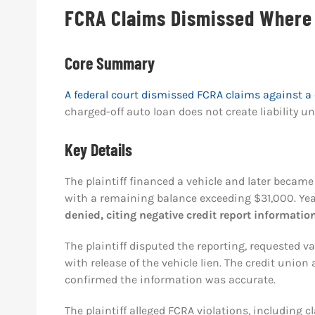
FCRA Claims Dismissed Where 
Core Summary
A federal court dismissed FCRA claims against a 
charged-off auto loan does not create liability un
Key Details
The plaintiff financed a vehicle and later becam
with a remaining balance exceeding $31,000. Years
denied, citing negative credit report informatio
The plaintiff disputed the reporting, requested v
with release of the vehicle lien. The credit unio
confirmed the information was accurate.
The plaintiff alleged FCRA violations, including 