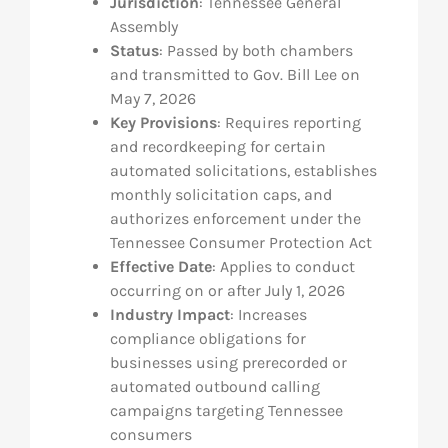
Jurisdiction
: Tennessee General
Assembly
Res
Status
: Passed by both chambers
and transmitted to Gov. Bill Lee on
May 7, 2026
Abo
Key Provisions
: Requires reporting
and recordkeeping for certain
Con
automated solicitations, establishes
monthly solicitation caps, and
authorizes enforcement under the
Tennessee Consumer Protection Act
Effective Date
: Applies to conduct
occurring on or after July 1, 2026
Industry Impact
: Increases
compliance obligations for
businesses using prerecorded or
automated outbound calling
campaigns targeting Tennessee
consumers