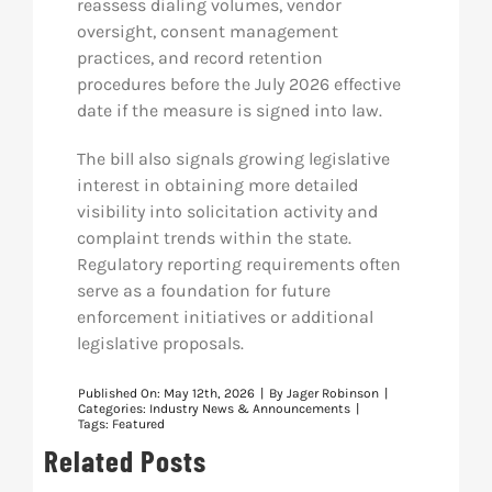
reassess dialing volumes, vendor
oversight, consent management
practices, and record retention
procedures before the July 2026 effective
date if the measure is signed into law.
The bill also signals growing legislative
interest in obtaining more detailed
visibility into solicitation activity and
complaint trends within the state.
Regulatory reporting requirements often
serve as a foundation for future
enforcement initiatives or additional
legislative proposals.
Published On: May 12th, 2026
|
By
Jager Robinson
|
Categories:
Industry News & Announcements
|
Tags:
Featured
Related Posts