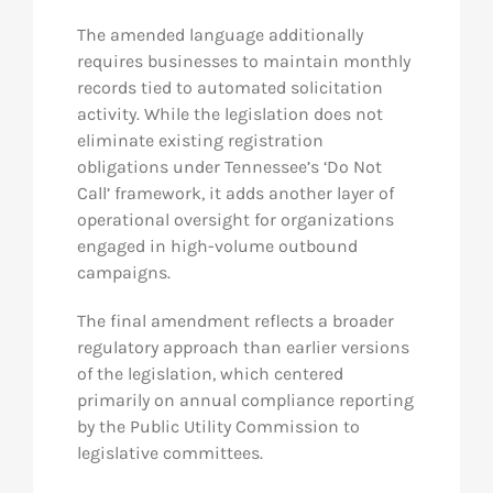
The amended language additionally
requires businesses to maintain monthly
records tied to automated solicitation
activity. While the legislation does not
eliminate existing registration
obligations under Tennessee’s ‘Do Not
Call’ framework, it adds another layer of
operational oversight for organizations
engaged in high-volume outbound
campaigns.
The final amendment reflects a broader
regulatory approach than earlier versions
of the legislation, which centered
primarily on annual compliance reporting
by the Public Utility Commission to
legislative committees.