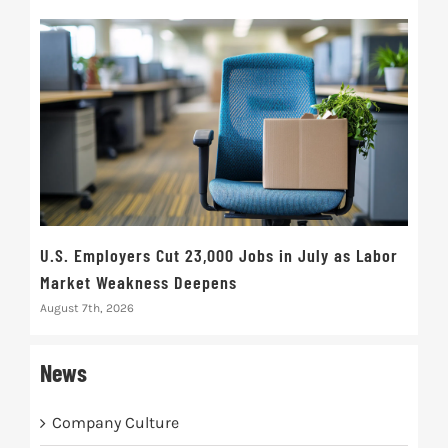
U.S. Employers Cut 23,000 Jobs in July as Labor
10t
Market Weakness Deepens
Def
August 7th, 2026
Augus
News
Company Culture