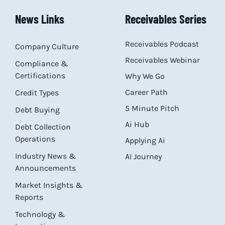
News Links
Receivables Series
Receivables Podcast
Company Culture
Receivables Webinar
Compliance &
Certifications
Why We Go
Career Path
Credit Types
5 Minute Pitch
Debt Buying
Ai Hub
Debt Collection
Operations
Applying Ai
Industry News &
AI Journey
Announcements
Market Insights &
Reports
Technology &