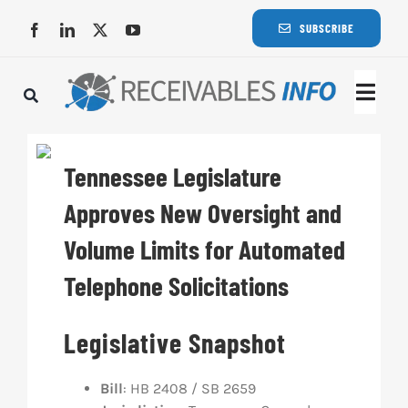
Skip
SUBSCRIBE
to
content
Togg
Navi
Lat
Tennessee Legislature
Rece
Approves New Oversight and
Volume Limits for Automated
Rece
Telephone Solicitations
Busi
Legislative Snapshot
Eve
Bill
: HB 2408 / SB 2659