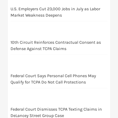
U.S. Employers Cut 23,000 Jobs in July as Labor
Market Weakness Deepens
10th Circuit Reinforces Contractual Consent as
Defense Against TCPA Claims
Federal Court Says Personal Cell Phones May
Qualify for TCPA Do Not Call Protections
Federal Court Dismisses TCPA Texting Claims in
DeLancey Street Group Case