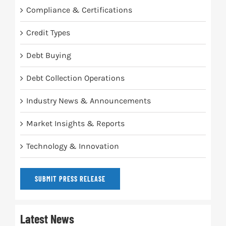
Compliance & Certifications
Credit Types
Debt Buying
Debt Collection Operations
Industry News & Announcements
Market Insights & Reports
Technology & Innovation
SUBMIT PRESS RELEASE
Latest News