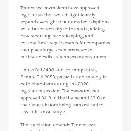
Tennessee lawmakers have approved
legislation that would significantly
expand oversight of automated telephone
solicitation activity in the state, adding
new reporting, recordkeeping, and
volume-limit requirements for companies
that place large-scale prerecorded
outbound calls to Tennessee consumers.
House Bill 2408 and its companion,
Senate Bill 2659, passed unanimously in
both chambers during the 2026
legislative session. The measure was
approved 94-0 in the House and 33-0 in
the Senate before being transmitted to
Gov. Bill Lee on May 7.
The legislation amends Tennessee’s