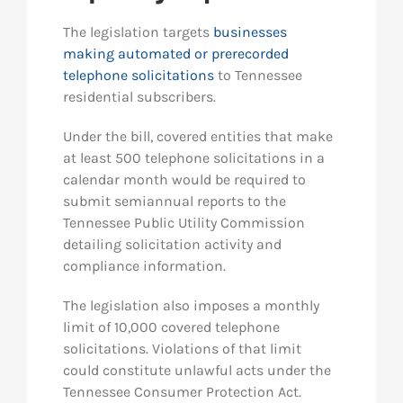
The legislation targets
businesses
making automated or prerecorded
telephone solicitations
to Tennessee
residential subscribers.
Under the bill, covered entities that make
at least 500 telephone solicitations in a
calendar month would be required to
submit semiannual reports to the
Tennessee Public Utility Commission
detailing solicitation activity and
compliance information.
The legislation also imposes a monthly
limit of 10,000 covered telephone
solicitations. Violations of that limit
could constitute unlawful acts under the
Tennessee Consumer Protection Act.