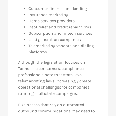
Consumer finance and lending
Insurance marketing
Home services providers
Debt relief and credit repair firms
Subscription and fintech services
Lead generation companies
Telemarketing vendors and dialing
platforms
Although the legislation focuses on
Tennessee consumers, compliance
professionals note that state-level
telemarketing laws increasingly create
operational challenges for companies
running multistate campaigns.
Businesses that rely on automated
outbound communications may need to