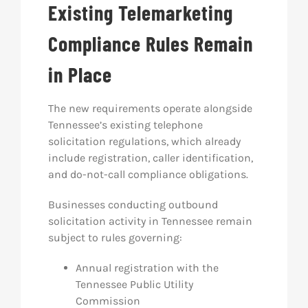
Existing Telemarketing
Compliance Rules Remain
in Place
The new requirements operate alongside
Tennessee’s existing telephone
solicitation regulations, which already
include registration, caller identification,
and do-not-call compliance obligations.
Businesses conducting outbound
solicitation activity in Tennessee remain
subject to rules governing:
Annual registration with the
Tennessee Public Utility
Commission