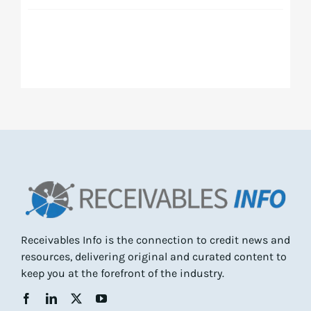
Receivables Info is the connection to credit news and
resources, delivering original and curated content to
keep you at the forefront of the industry.