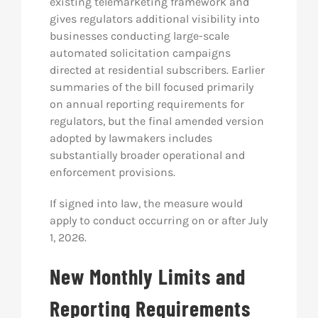
existing telemarketing framework and
gives regulators additional visibility into
businesses conducting large-scale
automated solicitation campaigns
directed at residential subscribers. Earlier
summaries of the bill focused primarily
on annual reporting requirements for
regulators, but the final amended version
adopted by lawmakers includes
substantially broader operational and
enforcement provisions.
If signed into law, the measure would
apply to conduct occurring on or after July
1, 2026.
New Monthly Limits and
Reporting Requirements