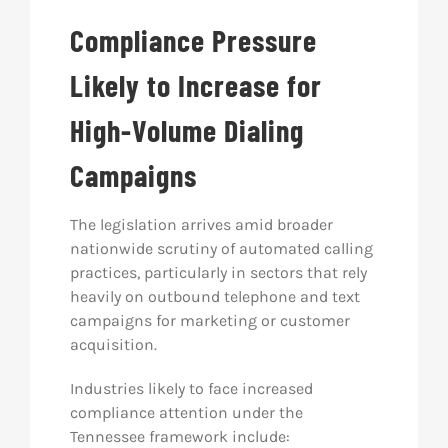
Compliance Pressure
Likely to Increase for
High-Volume Dialing
Campaigns
The legislation arrives amid broader
nationwide scrutiny of automated calling
practices, particularly in sectors that rely
heavily on outbound telephone and text
campaigns for marketing or customer
acquisition.
Industries likely to face increased
compliance attention under the
Tennessee framework include: