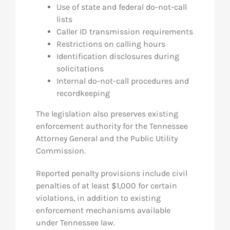
Use of state and federal do-not-call
lists
Caller ID transmission requirements
Restrictions on calling hours
Identification disclosures during
solicitations
Internal do-not-call procedures and
recordkeeping
The legislation also preserves existing
enforcement authority for the Tennessee
Attorney General and the Public Utility
Commission.
Reported penalty provisions include civil
penalties of at least $1,000 for certain
violations, in addition to existing
enforcement mechanisms available
under Tennessee law.