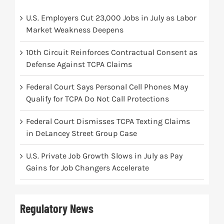
U.S. Employers Cut 23,000 Jobs in July as Labor
Market Weakness Deepens
10th Circuit Reinforces Contractual Consent as
Defense Against TCPA Claims
Federal Court Says Personal Cell Phones May
Qualify for TCPA Do Not Call Protections
Federal Court Dismisses TCPA Texting Claims
in DeLancey Street Group Case
U.S. Private Job Growth Slows in July as Pay
Gains for Job Changers Accelerate
Regulatory News